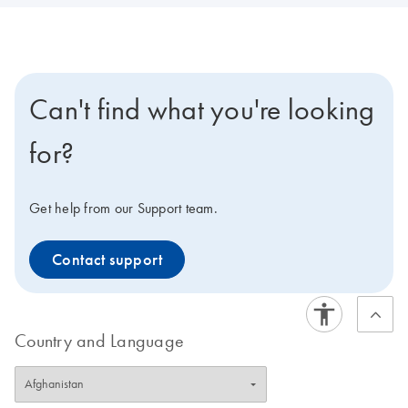
Can't find what you're looking
for?
Get help from our Support team.
Contact support
Country and Language