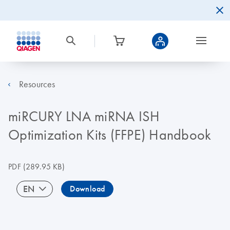
Resources
miRCURY LNA miRNA ISH
Optimization Kits (FFPE) Handbook
PDF
(289.95 KB)
EN
Download