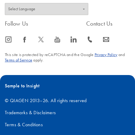
Follow Us
Contact Us
icon_0065_instagram-s
icon_0064_facebook-s
icon_0340_cc_gen_x-s
icon_0077_youtube-s
icon_0066_linkedin-s
icon_0072_phone-s
icon_0063_envelope-s
This site is protected by reCAPTCHA and the Google
Privacy Policy
and
Terms of Service
apply.
Sample to Insight
© QIAGEN 2013–26. All rights reserved
Trademarks & Disclaimers
Terms & Conditions