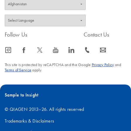
Follow Us
Contact Us
icon_0065_instagram-s
icon_0064_facebook-s
icon_0340_cc_gen_x-s
icon_0077_youtube-s
icon_0066_linkedin-s
icon_0072_phone-s
icon_0063_envelope-s
This site is protected by reCAPTCHA and the Google
Privacy Policy
and
Terms of Service
apply.
Sample to Insight
© QIAGEN 2013–26. All rights reserved
Trademarks & Disclaimers