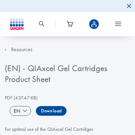
Resources
(EN) - QIAxcel Gel Cartridges
Product Sheet
PDF
(437.47 KB)
EN
Download
For optimal use of the QIAxcel Gel Cartridges