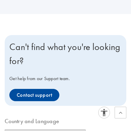
Can't find what you're looking
for?
Get help from our Support team.
Contact support
Country and Language