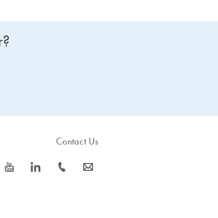
r?
Contact Us
icon_0077_youtube-s
icon_0066_linkedin-s
icon_0072_phone-s
icon_0063_envelope-s