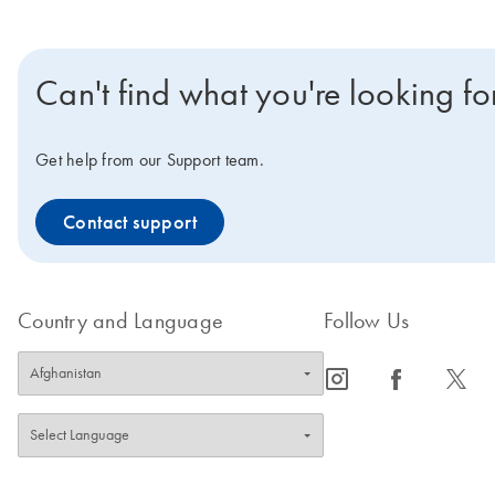
Can't find what you're looking fo
Get help from our Support team.
Contact support
Country and Language
Follow Us
icon_0065_instagram-s
icon_0064_facebook-s
icon_0340_cc_gen_x-s