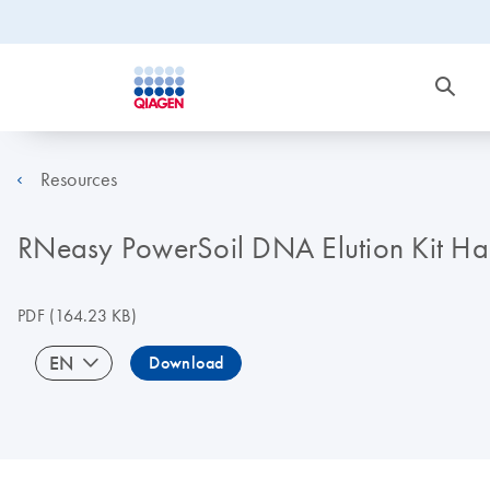
Resources
RNeasy PowerSoil DNA Elution Kit H
PDF
(164.23 KB)
EN
Download