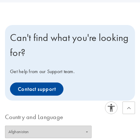
Can't find what you're looking
for?
Get help from our Support team.
Contact support
Country and Language