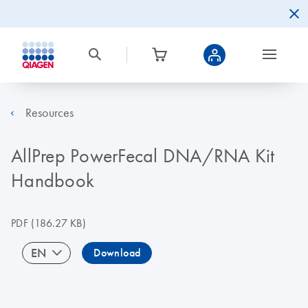
Resources
AllPrep PowerFecal DNA/RNA Kit
Handbook
PDF
(186.27 KB)
EN
Download