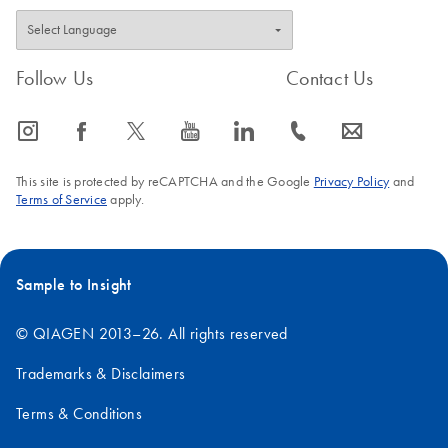
Follow Us
Contact Us
icon_0065_instagram-s
icon_0064_facebook-s
icon_0340_cc_gen_x-s
icon_0077_youtube-s
icon_0066_linkedin-s
icon_0072_phone-s
icon_0063_envelope-s
This site is protected by reCAPTCHA and the Google
Privacy Policy
and
Terms of Service
apply.
Sample to Insight
© QIAGEN 2013–26. All rights reserved
Trademarks & Disclaimers
Terms & Conditions