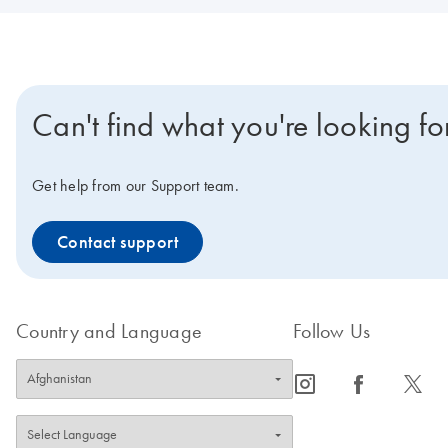
Can't find what you're looking fo
Get help from our Support team.
Contact support
Country and Language
Follow Us
icon_0065_instagram-s
icon_0064_facebook-s
icon_0340_cc_gen_x-s