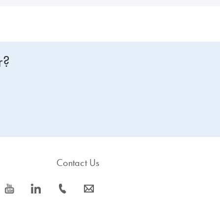
r?
Contact Us
icon_0077_youtube-s
icon_0066_linkedin-s
icon_0072_phone-s
icon_0063_envelope-s