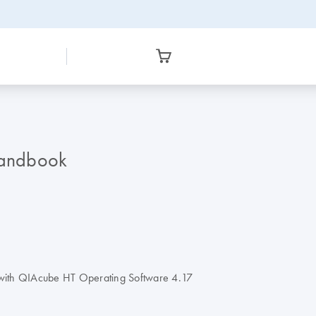
Handbook
 with QIAcube HT Operating Software 4.17