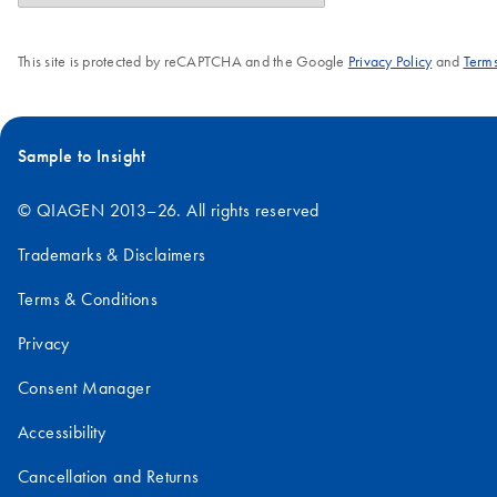
This site is protected by reCAPTCHA and the Google
Privacy Policy
and
Terms
Sample to Insight
© QIAGEN 2013–26. All rights reserved
Trademarks & Disclaimers
Terms & Conditions
Privacy
Consent Manager
Accessibility
Cancellation and Returns