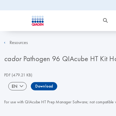
Resources
Pathogen 96 QIAcube HT Kit 
cador
PDF
(479.21 KB)
EN
Download
For use with QIAcube HT Prep Manager Software; not compatible