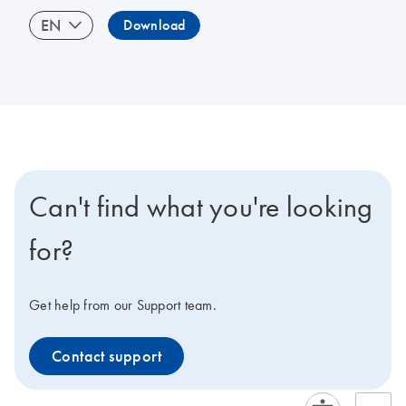
EN
Download
Can't find what you're looking
for?
Get help from our Support team.
Contact support