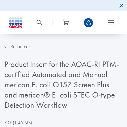
Resources
Product Insert for the AOAC-RI PTM-
certified Automated and Manual
mericon E. coli O157 Screen Plus
and mericon® E. coli STEC O-type
Detection Workflow
PDF
(1.45 MB)