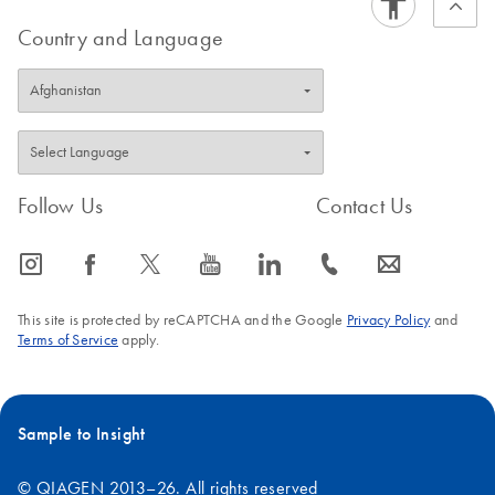
Country and Language
Follow Us
Contact Us
icon_0065_instagram-s
icon_0064_facebook-s
icon_0340_cc_gen_x-s
icon_0077_youtube-s
icon_0066_linkedin-s
icon_0072_phone-s
icon_0063_envelope-s
This site is protected by reCAPTCHA and the Google
Privacy Policy
and
Terms of Service
apply.
Sample to Insight
© QIAGEN 2013–26. All rights reserved