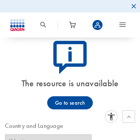
icon_0082_cc_gen_callout-info-s
The resource is unavailable
Go to search
Country and Language