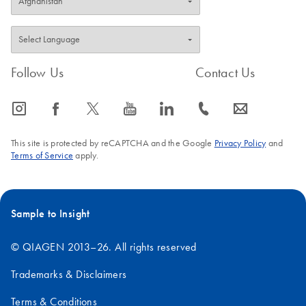
Follow Us
Contact Us
icon_0065_instagram-s
icon_0064_facebook-s
icon_0340_cc_gen_x-s
icon_0077_youtube-s
icon_0066_linkedin-s
icon_0072_phone-s
icon_0063_envelope-s
This site is protected by reCAPTCHA and the Google
Privacy Policy
and
Terms of Service
apply.
Sample to Insight
© QIAGEN 2013–26. All rights reserved
Trademarks & Disclaimers
Terms & Conditions