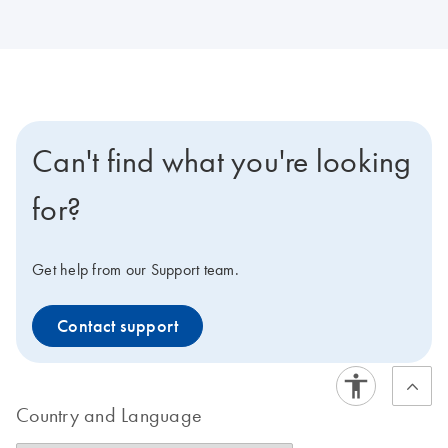
Can't find what you're looking
for?
Get help from our Support team.
Contact support
Country and Language