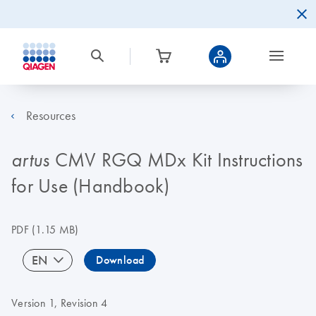
Resources
CMV RGQ MDx Kit Instructions
artus
for Use (Handbook)
PDF
(1.15 MB)
EN
Download
Version 1, Revision 4