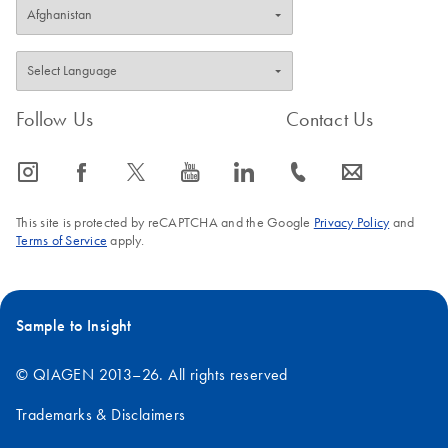
Follow Us
Contact Us
icon_0065_instagram-s
icon_0064_facebook-s
icon_0340_cc_gen_x-s
icon_0077_youtube-s
icon_0066_linkedin-s
icon_0072_phone-s
icon_0063_envelope-s
This site is protected by reCAPTCHA and the Google
Privacy Policy
and
Terms of Service
apply.
Sample to Insight
© QIAGEN 2013–26. All rights reserved
Trademarks & Disclaimers