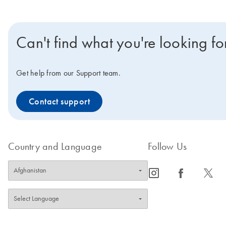
Can't find what you're looking fo
Get help from our Support team.
Contact support
Country and Language
Follow Us
icon_0065_instagram-s
icon_0064_facebook-s
icon_0340_cc_gen_x-s