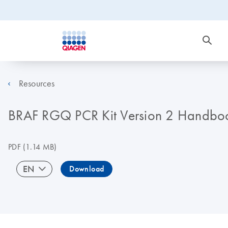
Resources
BRAF RGQ PCR Kit Version 2 Handbo
PDF
(1.14 MB)
EN
Download