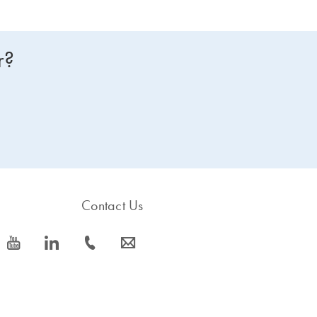
r?
Contact Us
icon_0077_youtube-s
icon_0066_linkedin-s
icon_0072_phone-s
icon_0063_envelope-s