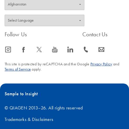
Follow Us
Contact Us
icon_0065_instagram-s
icon_0064_facebook-s
icon_0340_cc_gen_x-s
icon_0077_youtube-s
icon_0066_linkedin-s
icon_0072_phone-s
icon_0063_envelope-s
This site is protected by reCAPTCHA and the Google
Privacy Policy
and
Terms of Service
apply.
Sample to Insight
© QIAGEN 2013–26. All rights reserved
Trademarks & Disclaimers