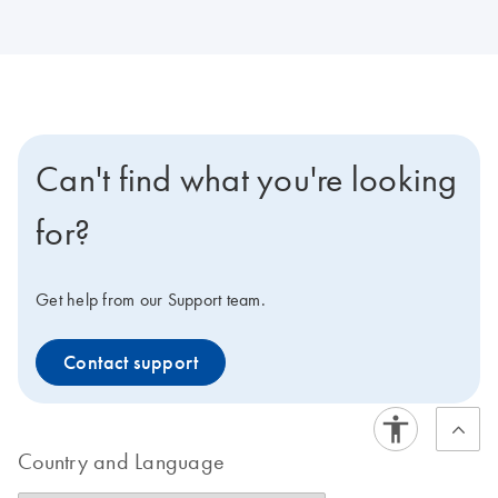
Can't find what you're looking
for?
Get help from our Support team.
Contact support
Country and Language