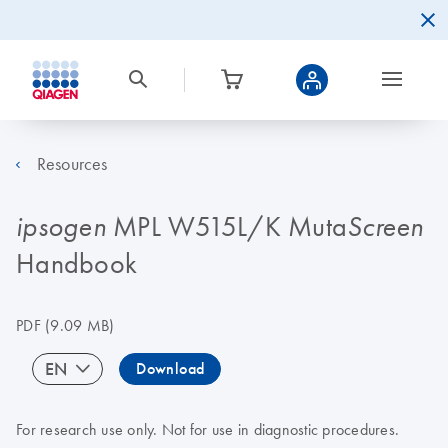
Resources
MPL W515L/K Muta
ipsogen
Screen
Handbook
PDF
(9.09 MB)
EN
Download
For research use only. Not for use in diagnostic procedures.