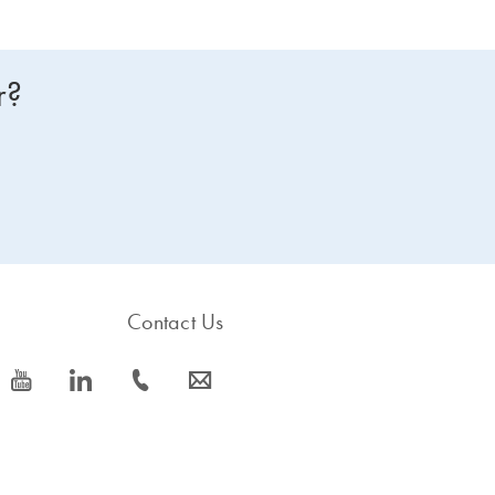
r?
Contact Us
icon_0077_youtube-s
icon_0066_linkedin-s
icon_0072_phone-s
icon_0063_envelope-s