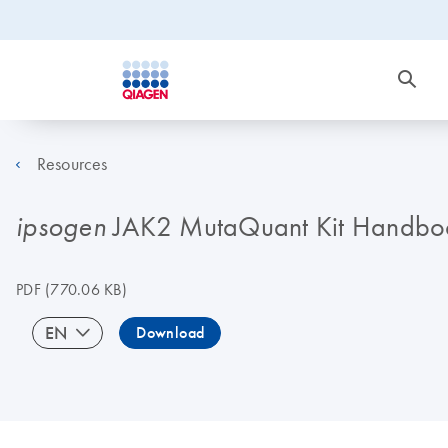
Resources
JAK2 MutaQuant Kit Handbo
ipsogen
PDF
(770.06 KB)
EN
Download