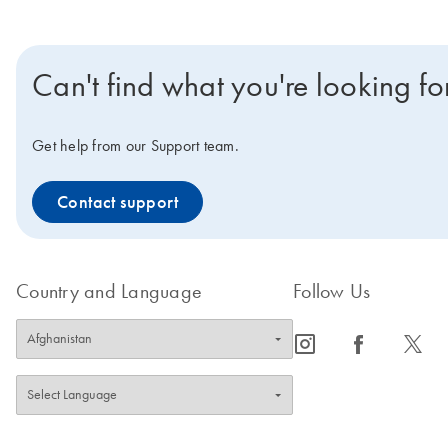
Can't find what you're looking fo
Get help from our Support team.
Contact support
Country and Language
Follow Us
icon_0065_instagram-s
icon_0064_facebook-s
icon_0340_cc_gen_x-s