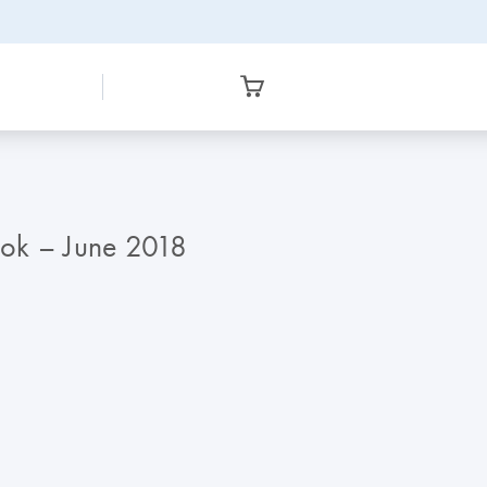
ook – June 2018