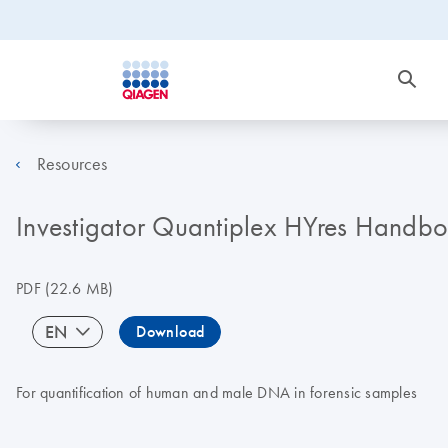
Resources
Investigator Quantiplex HYres Handb
PDF
(22.6 MB)
EN
Download
For quantification of human and male DNA in forensic samples