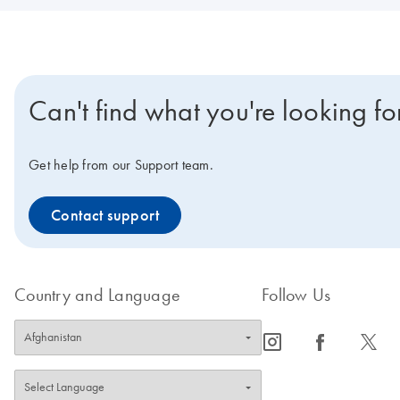
Can't find what you're looking fo
Get help from our Support team.
Contact support
Country and Language
Follow Us
icon_0065_instagram-s
icon_0064_facebook-s
icon_0340_cc_gen_x-s