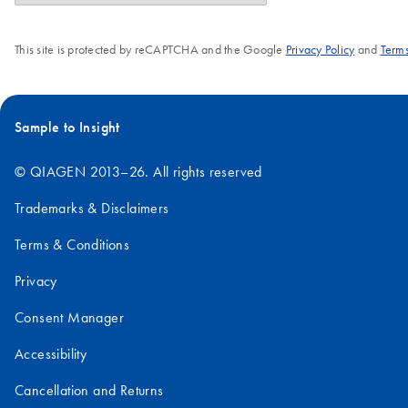
This site is protected by reCAPTCHA and the Google
Privacy Policy
and
Terms
Sample to Insight
© QIAGEN 2013–26. All rights reserved
Trademarks & Disclaimers
Terms & Conditions
Privacy
Consent Manager
Accessibility
Cancellation and Returns