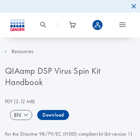
Resources
QIAamp DSP Virus Spin Kit
Handbook
PDF
(2.12 MB)
EN
Download
For the Directive 98/79/EC (IVDD) compliant kit (kit version 1)