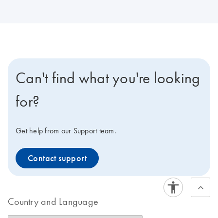
Can't find what you're looking
for?
Get help from our Support team.
Contact support
Country and Language