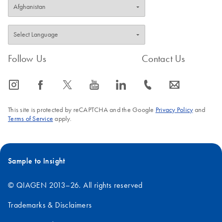
Follow Us
Contact Us
icon_0065_instagram-s
icon_0064_facebook-s
icon_0340_cc_gen_x-s
icon_0077_youtube-s
icon_0066_linkedin-s
icon_0072_phone-s
icon_0063_envelope-s
This site is protected by reCAPTCHA and the Google
Privacy Policy
and
Terms of Service
apply.
Sample to Insight
© QIAGEN 2013–26. All rights reserved
Trademarks & Disclaimers