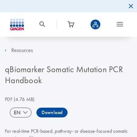
Resources
qBiomarker Somatic Mutation PCR
Handbook
PDF
(4.76 MB)
EN
Download
For real-time PCR-based, pathway- or disease-focused somatic