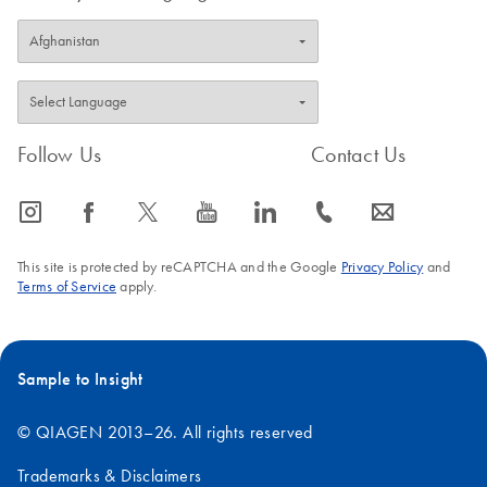
Follow Us
Contact Us
icon_0065_instagram-s
icon_0064_facebook-s
icon_0340_cc_gen_x-s
icon_0077_youtube-s
icon_0066_linkedin-s
icon_0072_phone-s
icon_0063_envelope-s
This site is protected by reCAPTCHA and the Google
Privacy Policy
and
Terms of Service
apply.
Sample to Insight
© QIAGEN 2013–26. All rights reserved
Trademarks & Disclaimers