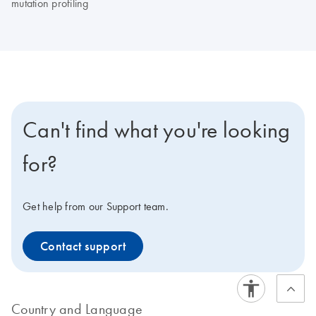
mutation profiling
Can't find what you're looking
for?
Get help from our Support team.
Contact support
Country and Language