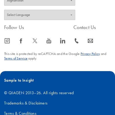
Follow Us
Contact Us
icon_0065_instagram-s
icon_0064_facebook-s
icon_0340_cc_gen_x-s
icon_0077_youtube-s
icon_0066_linkedin-s
icon_0072_phone-s
icon_0063_envelope-s
This site is protected by reCAPTCHA and the Google
Privacy Policy
and
Terms of Service
apply.
Sample to Insight
© QIAGEN 2013–26. All rights reserved
Trademarks & Disclaimers
Terms & Conditions