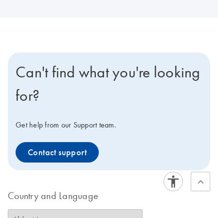
Can't find what you're looking
for?
Get help from our Support team.
Contact support
Country and Language