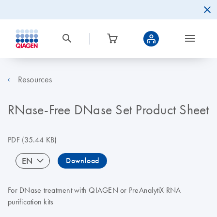
Resources
RNase-Free DNase Set Product Sheet
PDF
(35.44 KB)
EN
Download
For DNase treatment with QIAGEN or PreAnalytiX RNA
purification kits