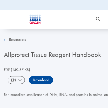
Resources
Allprotect Tissue Reagent Handbook
PDF
(150.87 KB)
EN
Download
For immediate stabilization of DNA, RNA, and proteins in animal a