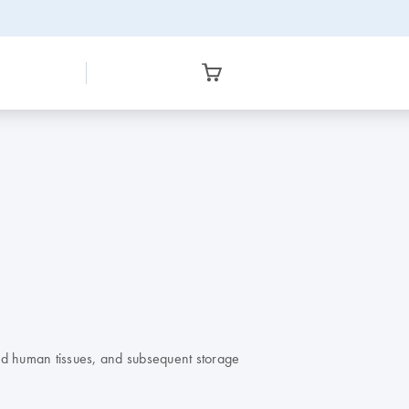
nd human tissues, and subsequent storage