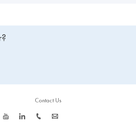
r?
Contact Us
icon_0077_youtube-s
icon_0066_linkedin-s
icon_0072_phone-s
icon_0063_envelope-s