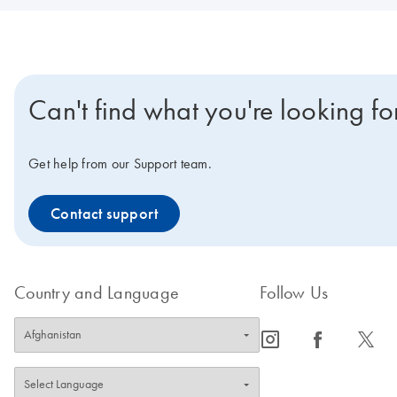
Can't find what you're looking fo
Get help from our Support team.
Contact support
Country and Language
Follow Us
icon_0065_instagram-s
icon_0064_facebook-s
icon_0340_cc_gen_x-s