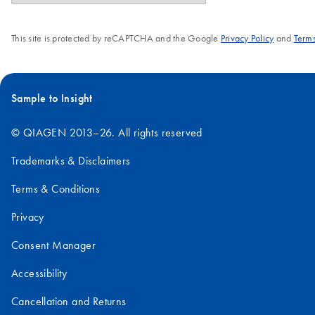
This site is protected by reCAPTCHA and the Google
Privacy Policy
and
Terms
Sample to Insight
© QIAGEN 2013–26. All rights reserved
Trademarks & Disclaimers
Terms & Conditions
Privacy
Consent Manager
Accessibility
Cancellation and Returns