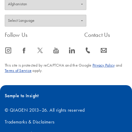
Follow Us
Contact Us
icon_0065_instagram-s
icon_0064_facebook-s
icon_0340_cc_gen_x-s
icon_0077_youtube-s
icon_0066_linkedin-s
icon_0072_phone-s
icon_0063_envelope-s
This site is protected by reCAPTCHA and the Google
Privacy Policy
and
Terms of Service
apply.
Sample to Insight
© QIAGEN 2013–26. All rights reserved
Trademarks & Disclaimers