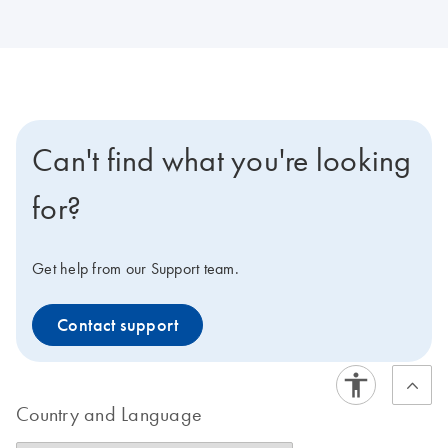
Can't find what you're looking
for?
Get help from our Support team.
Contact support
Country and Language