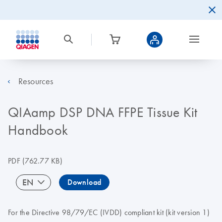
Resources
QIAamp DSP DNA FFPE Tissue Kit
Handbook
PDF
(762.77 KB)
EN
Download
For the Directive 98/79/EC (IVDD) compliant kit (kit version 1)