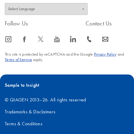
Follow Us
Contact Us
icon_0065_instagram-s
icon_0064_facebook-s
icon_0340_cc_gen_x-s
icon_0077_youtube-s
icon_0066_linkedin-s
icon_0072_phone-s
icon_0063_envelope-s
This site is protected by reCAPTCHA and the Google
Privacy Policy
and
Terms of Service
apply.
Sample to Insight
© QIAGEN 2013–26. All rights reserved
Trademarks & Disclaimers
Terms & Conditions