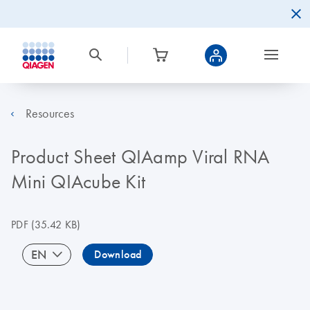
Resources
Product Sheet QIAamp Viral RNA
Mini QIAcube Kit
PDF
(35.42 KB)
EN
Download