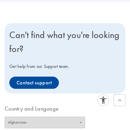
Can't find what you're looking
for?
Get help from our Support team.
Contact support
Country and Language