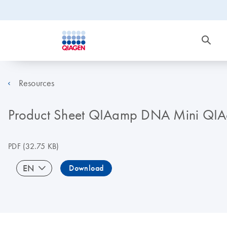
Resources
Product Sheet QIAamp DNA Mini QIAc
PDF
(32.75 KB)
EN
Download