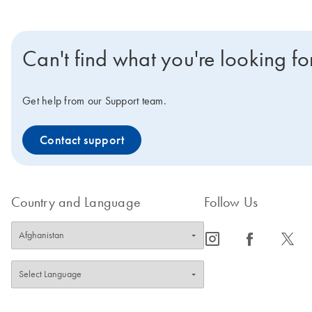
Can't find what you're looking fo
Get help from our Support team.
Contact support
Country and Language
Follow Us
icon_0065_instagram-s
icon_0064_facebook-s
icon_0340_cc_gen_x-s