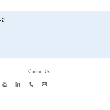
r?
Contact Us
icon_0077_youtube-s
icon_0066_linkedin-s
icon_0072_phone-s
icon_0063_envelope-s