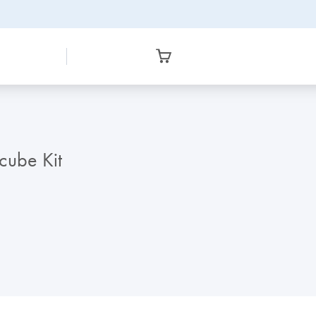
ube Kit