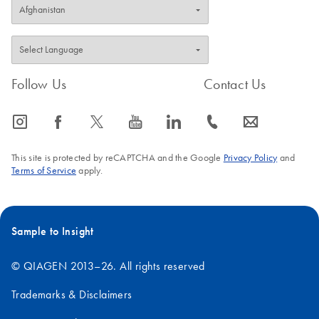
Follow Us
Contact Us
icon_0065_instagram-s
icon_0064_facebook-s
icon_0340_cc_gen_x-s
icon_0077_youtube-s
icon_0066_linkedin-s
icon_0072_phone-s
icon_0063_envelope-s
This site is protected by reCAPTCHA and the Google
Privacy Policy
and
Terms of Service
apply.
Sample to Insight
© QIAGEN 2013–26. All rights reserved
Trademarks & Disclaimers