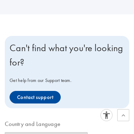
Can't find what you're looking
for?
Get help from our Support team.
Contact support
Country and Language