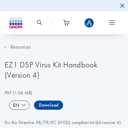
Resources
EZ1 DSP Virus Kit Handbook
(Version 4)
PDF
(1.06 MB)
EN
Download
For the Directive 98/79/EC (IVDD) compliant kit (kit version 4)