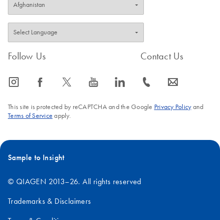
Follow Us
Contact Us
icon_0065_instagram-s
icon_0064_facebook-s
icon_0340_cc_gen_x-s
icon_0077_youtube-s
icon_0066_linkedin-s
icon_0072_phone-s
icon_0063_envelope-s
This site is protected by reCAPTCHA and the Google
Privacy Policy
and
Terms of Service
apply.
Sample to Insight
© QIAGEN 2013–26. All rights reserved
Trademarks & Disclaimers