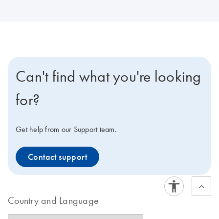
Can't find what you're looking
for?
Get help from our Support team.
Contact support
Country and Language