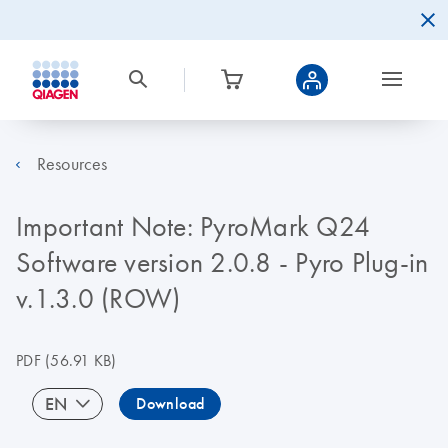
Resources
Important Note: PyroMark Q24
Software version 2.0.8 - Pyro Plug-in
v.1.3.0 (ROW)
PDF
(56.91 KB)
EN
Download