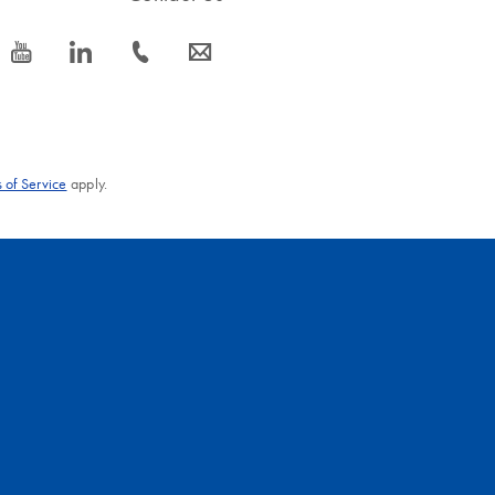
icon_0077_youtube-s
icon_0066_linkedin-s
icon_0072_phone-s
icon_0063_envelope-s
 of Service
apply.