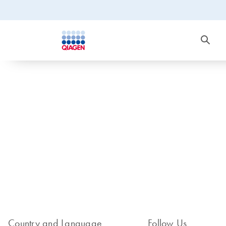
Country and Language
Follow Us