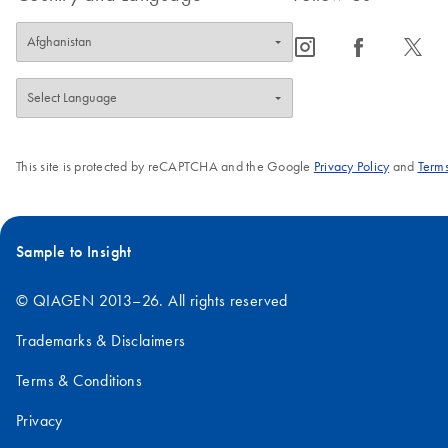
icon_0065_instagram-s
icon_0064_facebook-s
icon_0340_cc_gen_x-s
This site is protected by reCAPTCHA and the Google
Privacy Policy
and
Terms
Sample to Insight
© QIAGEN 2013–26. All rights reserved
Trademarks & Disclaimers
Terms & Conditions
Privacy