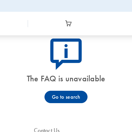
icon_0082_cc_gen_callout-info-s
The FAQ is unavailable
Go to search
Contact Us