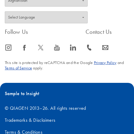
Follow Us
Contact Us
icon_0065_instagram-s
icon_0064_facebook-s
icon_0340_cc_gen_x-s
icon_0077_youtube-s
icon_0066_linkedin-s
icon_0072_phone-s
icon_0063_envelope-s
This site is protected by reCAPTCHA and the Google
Privacy Policy
and
Terms of Service
apply.
Sample to Insight
© QIAGEN 2013–26. All rights reserved
Trademarks & Disclaimers
Terms & Conditions