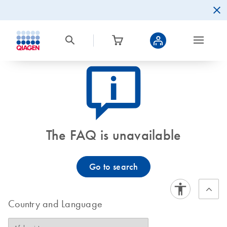
icon_0082_cc_gen_callout-info-s
The FAQ is unavailable
Go to search
Country and Language