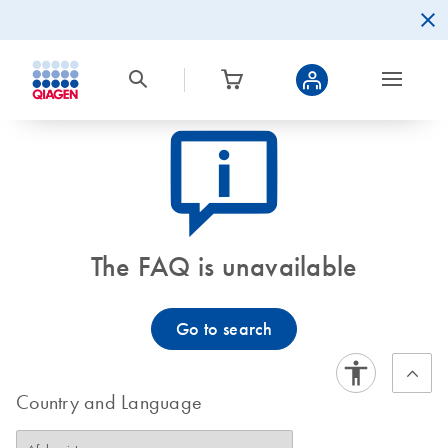
icon_0082_cc_gen_callout-info-s
The FAQ is unavailable
Go to search
Country and Language