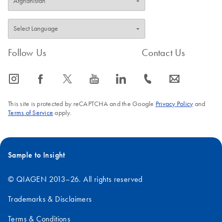
Follow Us
Contact Us
icon_0065_instagram-s
icon_0064_facebook-s
icon_0340_cc_gen_x-s
icon_0077_youtube-s
icon_0066_linkedin-s
icon_0072_phone-s
icon_0063_envelope-s
This site is protected by reCAPTCHA and the Google
Privacy Policy
and
Terms of Service
apply.
Sample to Insight
© QIAGEN 2013–26. All rights reserved
Trademarks & Disclaimers
Terms & Conditions