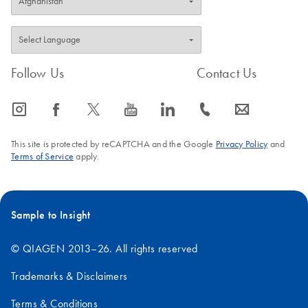
Follow Us
Contact Us
icon_0065_instagram-s
icon_0064_facebook-s
icon_0340_cc_gen_x-s
icon_0077_youtube-s
icon_0066_linkedin-s
icon_0072_phone-s
icon_0063_envelope-s
This site is protected by reCAPTCHA and the Google
Privacy Policy
and
Terms of Service
apply.
Sample to Insight
© QIAGEN 2013–26. All rights reserved
Trademarks & Disclaimers
Terms & Conditions