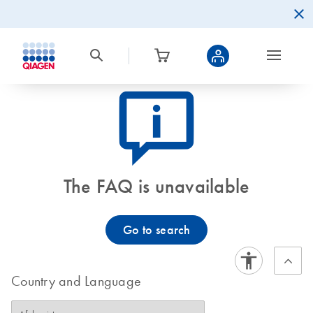
icon_0082_cc_gen_callout-info-s
The FAQ is unavailable
Go to search
Country and Language