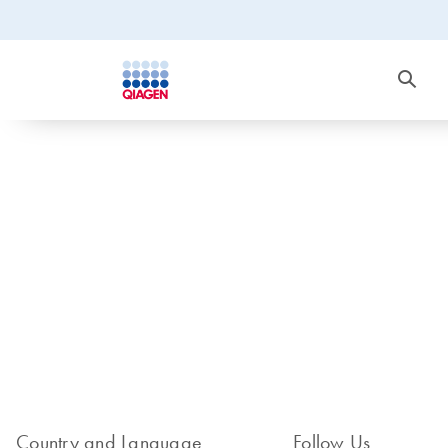
Country and Language
Follow Us