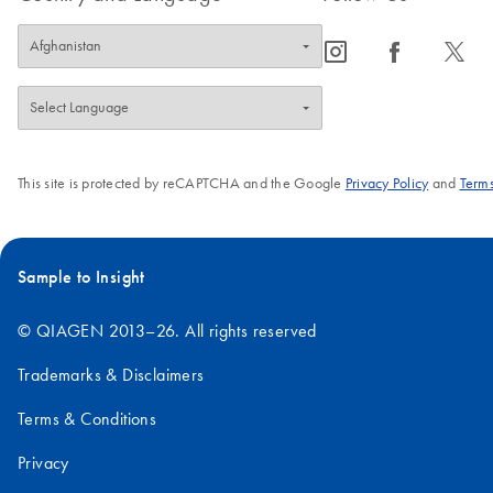
icon_0065_instagram-s
icon_0064_facebook-s
icon_0340_cc_gen_x-s
This site is protected by reCAPTCHA and the Google
Privacy Policy
and
Terms
Sample to Insight
© QIAGEN 2013–26. All rights reserved
Trademarks & Disclaimers
Terms & Conditions
Privacy