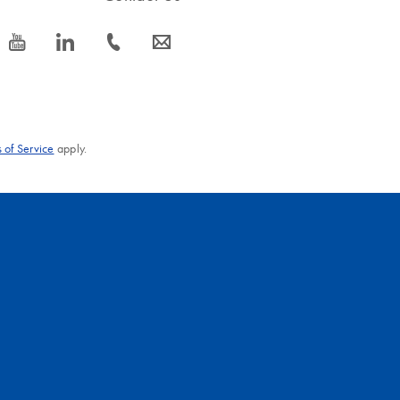
icon_0077_youtube-s
icon_0066_linkedin-s
icon_0072_phone-s
icon_0063_envelope-s
 of Service
apply.