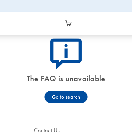
icon_0082_cc_gen_callout-info-s
The FAQ is unavailable
Go to search
Contact Us