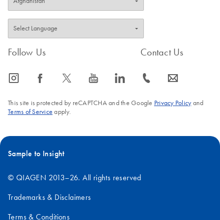
Follow Us
Contact Us
icon_0065_instagram-s
icon_0064_facebook-s
icon_0340_cc_gen_x-s
icon_0077_youtube-s
icon_0066_linkedin-s
icon_0072_phone-s
icon_0063_envelope-s
This site is protected by reCAPTCHA and the Google
Privacy Policy
and
Terms of Service
apply.
Sample to Insight
© QIAGEN 2013–26. All rights reserved
Trademarks & Disclaimers
Terms & Conditions