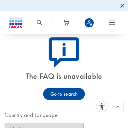
icon_0082_cc_gen_callout-info-s
The FAQ is unavailable
Go to search
Country and Language