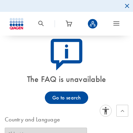
icon_0082_cc_gen_callout-info-s
The FAQ is unavailable
Go to search
Country and Language