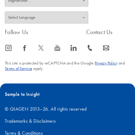
Follow Us
Contact Us
icon_0065_instagram-s
icon_0064_facebook-s
icon_0340_cc_gen_x-s
icon_0077_youtube-s
icon_0066_linkedin-s
icon_0072_phone-s
icon_0063_envelope-s
This site is protected by reCAPTCHA and the Google
Privacy Policy
and
Terms of Service
apply.
Sample to Insight
© QIAGEN 2013–26. All rights reserved
Trademarks & Disclaimers
Terms & Conditions