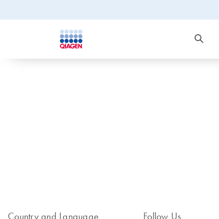
Country and Language
Follow Us