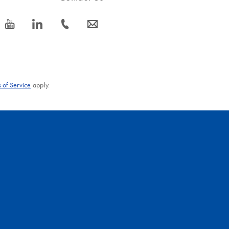
icon_0077_youtube-s
icon_0066_linkedin-s
icon_0072_phone-s
icon_0063_envelope-s
 of Service
apply.