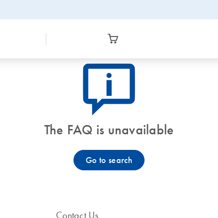
icon_0082_cc_gen_callout-info-s
The FAQ is unavailable
Go to search
Contact Us