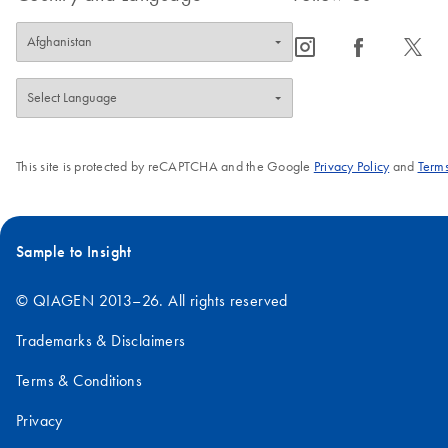
icon_0065_instagram-s
icon_0064_facebook-s
icon_0340_cc_gen_x-s
This site is protected by reCAPTCHA and the Google
Privacy Policy
and
Terms
Sample to Insight
© QIAGEN 2013–26. All rights reserved
Trademarks & Disclaimers
Terms & Conditions
Privacy