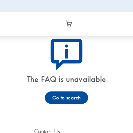
icon_0082_cc_gen_callout-info-s
The FAQ is unavailable
Go to search
Contact Us