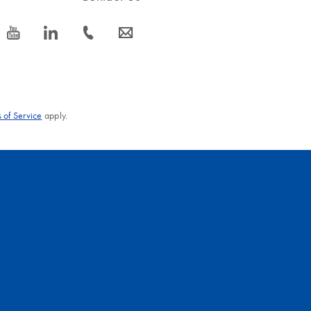
icon_0077_youtube-s
icon_0066_linkedin-s
icon_0072_phone-s
icon_0063_envelope-s
 of Service
apply.