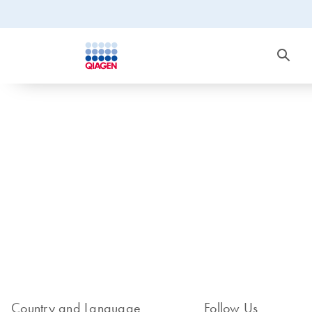
Country and Language
Follow Us