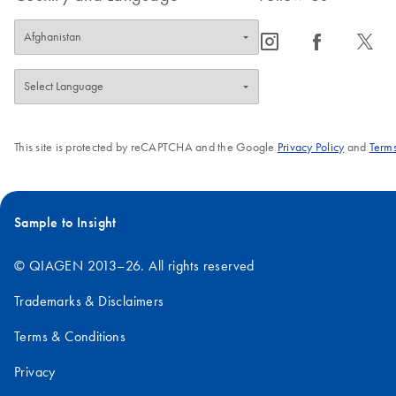
icon_0065_instagram-s
icon_0064_facebook-s
icon_0340_cc_gen_x-s
This site is protected by reCAPTCHA and the Google
Privacy Policy
and
Terms
Sample to Insight
© QIAGEN 2013–26. All rights reserved
Trademarks & Disclaimers
Terms & Conditions
Privacy