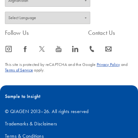
Follow Us
Contact Us
icon_0065_instagram-s
icon_0064_facebook-s
icon_0340_cc_gen_x-s
icon_0077_youtube-s
icon_0066_linkedin-s
icon_0072_phone-s
icon_0063_envelope-s
This site is protected by reCAPTCHA and the Google
Privacy Policy
and
Terms of Service
apply.
Sample to Insight
© QIAGEN 2013–26. All rights reserved
Trademarks & Disclaimers
Terms & Conditions