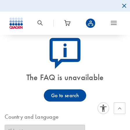
icon_0082_cc_gen_callout-info-s
The FAQ is unavailable
Go to search
Country and Language