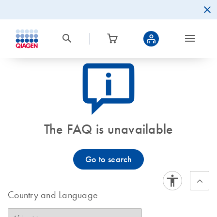
icon_0082_cc_gen_callout-info-s
The FAQ is unavailable
Go to search
Country and Language