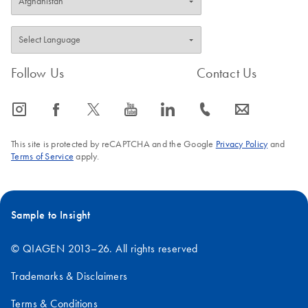
Follow Us
Contact Us
icon_0065_instagram-s
icon_0064_facebook-s
icon_0340_cc_gen_x-s
icon_0077_youtube-s
icon_0066_linkedin-s
icon_0072_phone-s
icon_0063_envelope-s
This site is protected by reCAPTCHA and the Google
Privacy Policy
and
Terms of Service
apply.
Sample to Insight
© QIAGEN 2013–26. All rights reserved
Trademarks & Disclaimers
Terms & Conditions