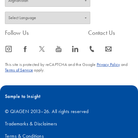
Follow Us
Contact Us
icon_0065_instagram-s
icon_0064_facebook-s
icon_0340_cc_gen_x-s
icon_0077_youtube-s
icon_0066_linkedin-s
icon_0072_phone-s
icon_0063_envelope-s
This site is protected by reCAPTCHA and the Google
Privacy Policy
and
Terms of Service
apply.
Sample to Insight
© QIAGEN 2013–26. All rights reserved
Trademarks & Disclaimers
Terms & Conditions