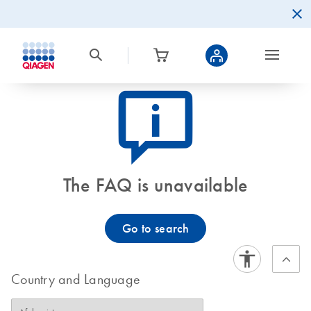
icon_0082_cc_gen_callout-info-s
The FAQ is unavailable
Go to search
Country and Language