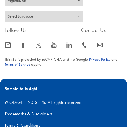
Follow Us
Contact Us
icon_0065_instagram-s
icon_0064_facebook-s
icon_0340_cc_gen_x-s
icon_0077_youtube-s
icon_0066_linkedin-s
icon_0072_phone-s
icon_0063_envelope-s
This site is protected by reCAPTCHA and the Google
Privacy Policy
and
Terms of Service
apply.
Sample to Insight
© QIAGEN 2013–26. All rights reserved
Trademarks & Disclaimers
Terms & Conditions