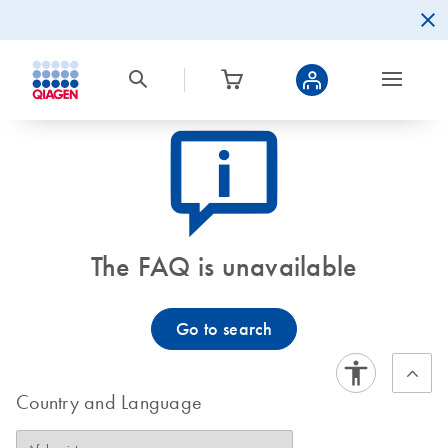
icon_0082_cc_gen_callout-info-s
The FAQ is unavailable
Go to search
Country and Language