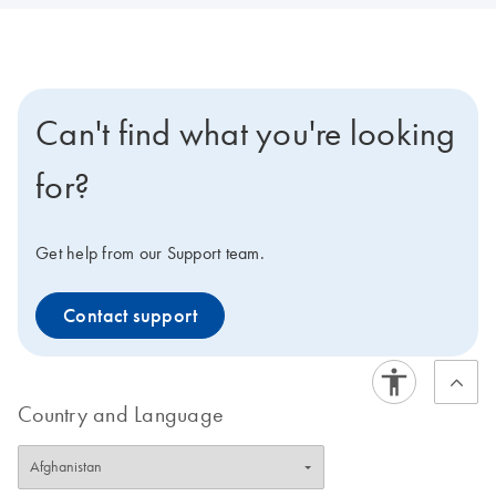
Can't find what you're looking
for?
Get help from our Support team.
Contact support
Country and Language