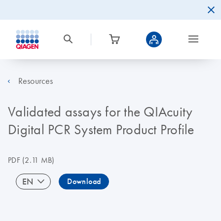
Resources
Validated assays for the QIAcuity
Digital PCR System Product Profile
PDF
(2.11 MB)
EN
Download