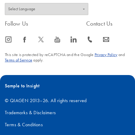
Follow Us
Contact Us
icon_0065_instagram-s
icon_0064_facebook-s
icon_0340_cc_gen_x-s
icon_0077_youtube-s
icon_0066_linkedin-s
icon_0072_phone-s
icon_0063_envelope-s
This site is protected by reCAPTCHA and the Google
Privacy Policy
and
Terms of Service
apply.
Sample to Insight
© QIAGEN 2013–26. All rights reserved
Trademarks & Disclaimers
Terms & Conditions