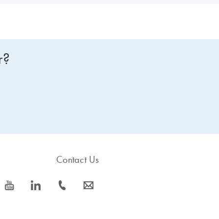
r?
Contact Us
icon_0077_youtube-s
icon_0066_linkedin-s
icon_0072_phone-s
icon_0063_envelope-s