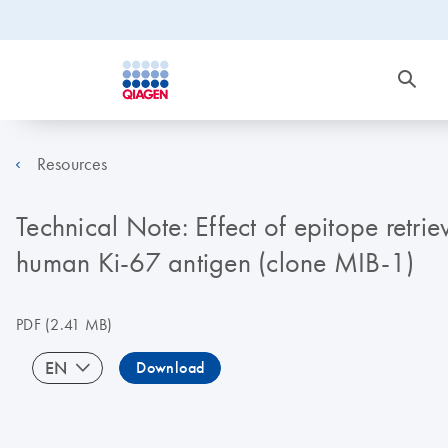
Resources
Technical Note: Effect of epitope retrie
human Ki-67 antigen (clone MIB-1)
PDF
(2.41 MB)
EN
Download