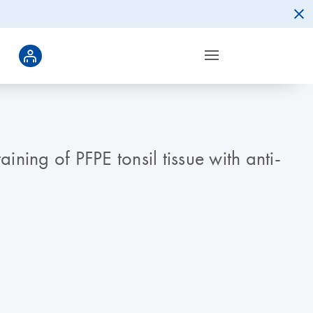
ining of PFPE tonsil tissue with anti-