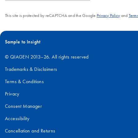
This site is protected by reCAPTCHA and the Google
Privacy Policy
and
Terms
Sample to Insight
© QIAGEN 2013–26. All rights reserved
Trademarks & Disclaimers
Terms & Conditions
Privacy
Consent Manager
Accessibility
Cancellation and Returns