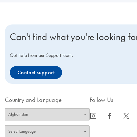
Can't find what you're looking fo
Get help from our Support team.
Contact support
Country and Language
Follow Us
icon_0065_instagram-s
icon_0064_facebook-s
icon_0340_cc_gen_x-s