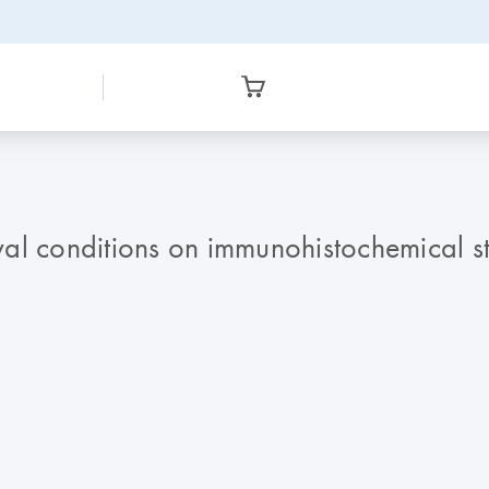
val conditions on immunohistochemical sta