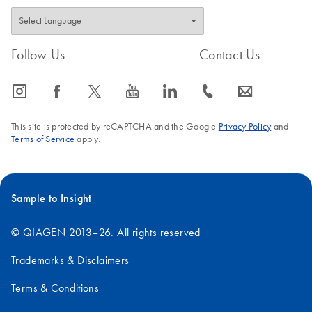
Follow Us
Contact Us
icon_0065_instagram-s
icon_0064_facebook-s
icon_0340_cc_gen_x-s
icon_0077_youtube-s
icon_0066_linkedin-s
icon_0072_phone-s
icon_0063_envelope-s
This site is protected by reCAPTCHA and the Google
Privacy Policy
and
Terms of Service
apply.
Sample to Insight
© QIAGEN 2013–26. All rights reserved
Trademarks & Disclaimers
Terms & Conditions