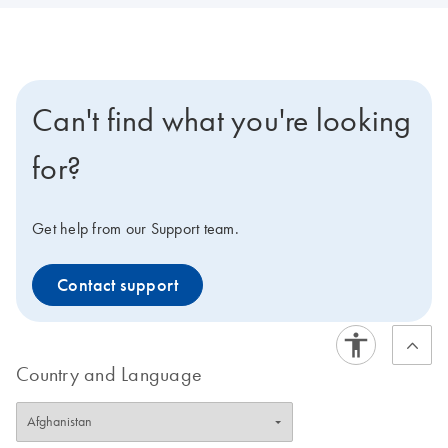
Can't find what you're looking
for?
Get help from our Support team.
Contact support
Country and Language