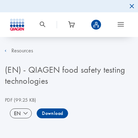
Resources
(EN) - QIAGEN food safety testing
technologies
PDF
(99.25 KB)
EN
Download