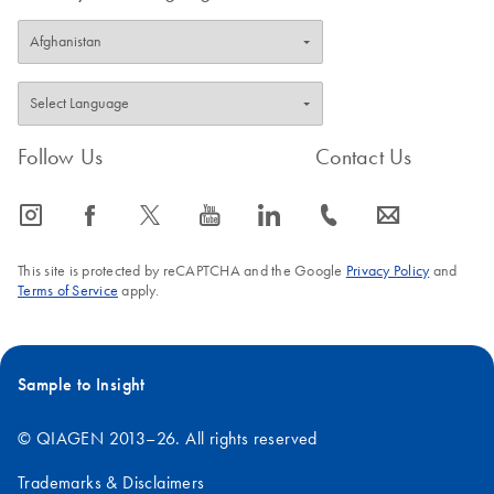
Follow Us
Contact Us
icon_0065_instagram-s
icon_0064_facebook-s
icon_0340_cc_gen_x-s
icon_0077_youtube-s
icon_0066_linkedin-s
icon_0072_phone-s
icon_0063_envelope-s
This site is protected by reCAPTCHA and the Google
Privacy Policy
and
Terms of Service
apply.
Sample to Insight
© QIAGEN 2013–26. All rights reserved
Trademarks & Disclaimers