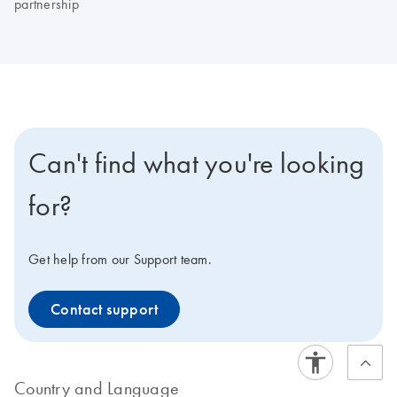
partnership
Can't find what you're looking
for?
Get help from our Support team.
Contact support
Country and Language