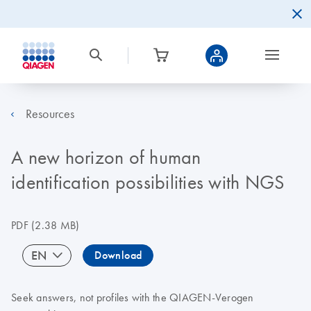
Resources
A new horizon of human
identification possibilities with NGS
PDF
(2.38 MB)
EN
Download
Seek answers, not profiles with the QIAGEN-Verogen