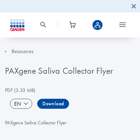
Resources
PAXgene Saliva Collector Flyer
PDF
(3.33 MB)
EN
Download
PAXgene Saliva Collector Flyer