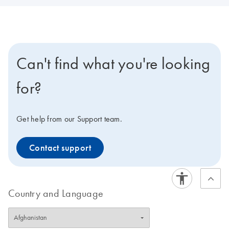
Can't find what you're looking
for?
Get help from our Support team.
Contact support
Country and Language