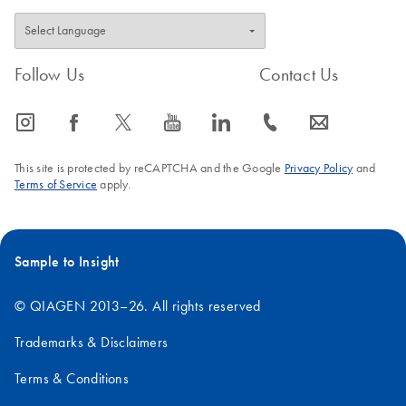
Follow Us
Contact Us
icon_0065_instagram-s
icon_0064_facebook-s
icon_0340_cc_gen_x-s
icon_0077_youtube-s
icon_0066_linkedin-s
icon_0072_phone-s
icon_0063_envelope-s
This site is protected by reCAPTCHA and the Google
Privacy Policy
and
Terms of Service
apply.
Sample to Insight
© QIAGEN 2013–26. All rights reserved
Trademarks & Disclaimers
Terms & Conditions