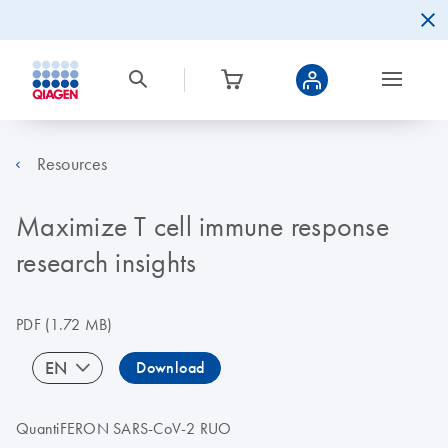
Resources
Maximize T cell immune response
research insights
PDF
(1.72 MB)
EN
Download
QuantiFERON SARS-CoV-2 RUO