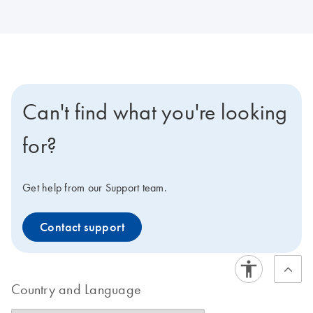
Can't find what you're looking
for?
Get help from our Support team.
Contact support
Country and Language