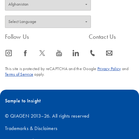
Follow Us
Contact Us
icon_0065_instagram-s
icon_0064_facebook-s
icon_0340_cc_gen_x-s
icon_0077_youtube-s
icon_0066_linkedin-s
icon_0072_phone-s
icon_0063_envelope-s
This site is protected by reCAPTCHA and the Google
Privacy Policy
and
Terms of Service
apply.
Sample to Insight
© QIAGEN 2013–26. All rights reserved
Trademarks & Disclaimers