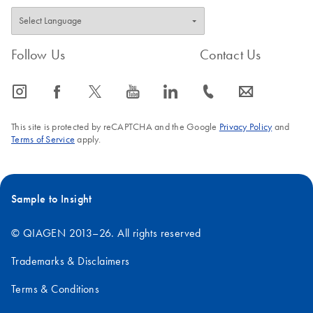
Follow Us
Contact Us
icon_0065_instagram-s
icon_0064_facebook-s
icon_0340_cc_gen_x-s
icon_0077_youtube-s
icon_0066_linkedin-s
icon_0072_phone-s
icon_0063_envelope-s
This site is protected by reCAPTCHA and the Google
Privacy Policy
and
Terms of Service
apply.
Sample to Insight
© QIAGEN 2013–26. All rights reserved
Trademarks & Disclaimers
Terms & Conditions