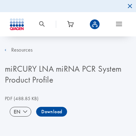
Resources
miRCURY LNA miRNA PCR System
Product Profile
PDF
(488.85 KB)
EN
Download