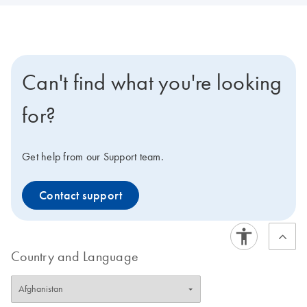
Can't find what you're looking
for?
Get help from our Support team.
Contact support
Country and Language