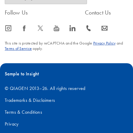
Follow Us
Contact Us
icon_0065_instagram-s
icon_0064_facebook-s
icon_0340_cc_gen_x-s
icon_0077_youtube-s
icon_0066_linkedin-s
icon_0072_phone-s
icon_0063_envelope-s
This site is protected by reCAPTCHA and the Google
Privacy Policy
and
Terms of Service
apply.
Sample to Insight
© QIAGEN 2013–26. All rights reserved
Trademarks & Disclaimers
Terms & Conditions
Privacy