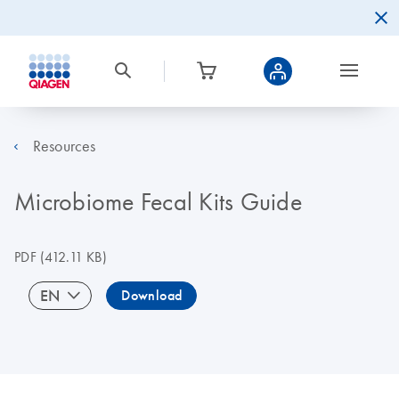
Resources
Microbiome Fecal Kits Guide
PDF
(412.11 KB)
EN
Download