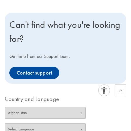
Can't find what you're looking
for?
Get help from our Support team.
Contact support
Country and Language