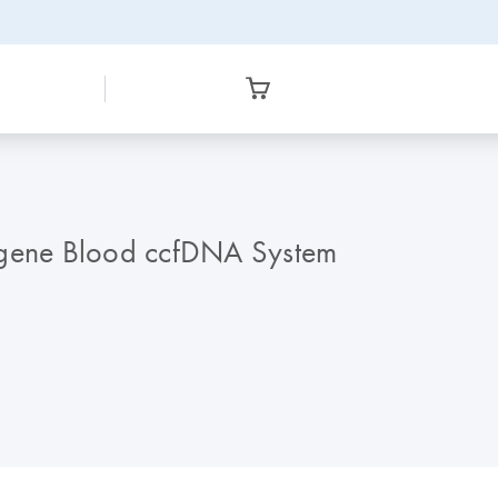
AXgene Blood ccfDNA System