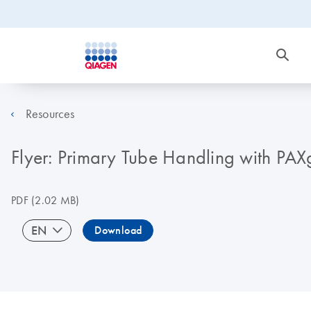
Resources
Flyer: Primary Tube Handling with P
PDF
(2.02 MB)
EN
Download