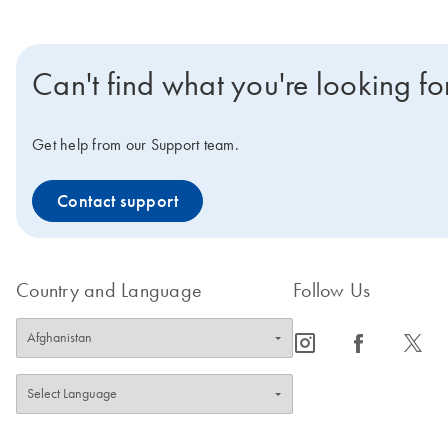
Can't find what you're looking fo
Get help from our Support team.
Contact support
Country and Language
Follow Us
icon_0065_instagram-s
icon_0064_facebook-s
icon_0340_cc_gen_x-s