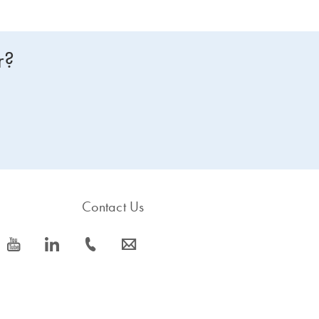
r?
Contact Us
icon_0077_youtube-s
icon_0066_linkedin-s
icon_0072_phone-s
icon_0063_envelope-s