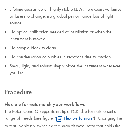
Lifetime guarantee on highly stable LEDs, no expensive lamps
or lasers to change, no gradual performance loss of light
source
No optical calibration needed at installation or when the
instrument is moved
No sample block to clean
No condensation or bubbles in reactions due to rotation
Small, light, and robust; simply place the instrument wherever
you like
Procedure
Flexible formats match your workflows
The Rotor-Gene Q supports multiple PCR tube formats to suit a
range of needs (see figure "
Flexible formats
"). Changing the
format, by simply switching the snap-fit metal rotor that holds the