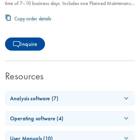
time of 7–10 business days. Includes one Planned Maintenance
during the Core Agreement period.
Copy order details
Inquire
Resources
Analysis software (7)
Q-Rex
EN
Log in to download
ZIP
(3.3MB)
Operating software (4)
Absolute
Quantificati
E
Q-Rex Kit
ZIP
on HID Plug-
Log in to download
User Manuals (10)
(380.2KB)
N
Wizard