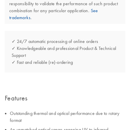
responsibility to validate the performance of such product
combination for any particular application.
See
trademarks
.
✓ 24/7 automatic processing of online orders
✓ Knowledgeable and professional Product & Technical
Support
✓ Fast and reliable (re)-ordering
Features
Outstanding thermal and optical performance due to rotary
format
An unmatched optical range spanning UV to infrared