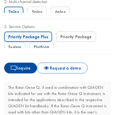
Multi-channel detection
2plex
5plex
6plex
Service Options
Priority Package Plus
Priority Package
System
Platform
Inquire
Request a demo
The Rotor-Gene Q, if used in combination with QIAGEN
kits indicated for use with the Rotor-Gene Q instrument, is
intended for the applications described in the respective
QIAGEN kit handbooks. If the Rotor-Gene Q instrument is
used with kits other than QIAGEN kits, it is the user’s