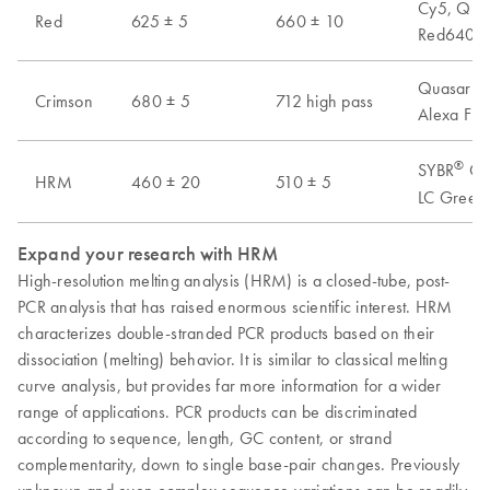
Cy5, Quas
Red
625 ± 5
660 ± 10
Red640, A
Quasar 70
Crimson
680 ± 5
712 high pass
Alexa Flu
®
SYBR
Gre
HRM
460 ± 20
510 ± 5
LC Green 
Expand your research with HRM
High-resolution melting analysis (HRM) is a closed-tube, post-
PCR analysis that has raised enormous scientific interest. HRM
characterizes double-stranded PCR products based on their
dissociation (melting) behavior. It is similar to classical melting
curve analysis, but provides far more information for a wider
range of applications. PCR products can be discriminated
according to sequence, length, GC content, or strand
complementarity, down to single base-pair changes. Previously