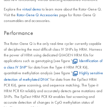
Explore the
virtual demo
to learn more about the Rotor-Gene Q.
Visit the
Rotor-Gene Q Accessories
page for Rotor-Gene Q
consumables and accessories.
Performance
The Rotor-Gene Q is the only real-time cycler currently capable
of deciphering the most difficult class IV SNPs by HRM. Harness
the power of HRM using dedicated QIAGEN HRM Kits for
applications such as genotyping (see figure "
Identification of
a class IV SNP
" for data from the Type-it HRM PCR Kit),
quantitative methylation analysis (see figure "
Highly sensitive
detection of methylated DNA
" for data from the EpiTect HRM
PCR Kit), gene scanning, and sequence matching. The Type-it
HRM PCR Kit reliably and accurately detects gene mutations and
SNPs. The EpiTect HRM PCR Kit enables fast screening and
accurate detection of changes in CpG methylation status of