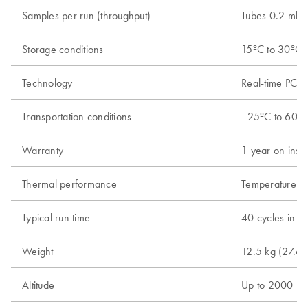
Samples per run (throughput)
Tubes 0.2 ml; 
Storage conditions
15ºC to 30ºC (
Technology
Real-time PCR 
Transportation conditions
–25ºC to 60ºC 
Warranty
1 year on instr
Thermal performance
Temperature ra
Typical run time
40 cycles in 4
Weight
12.5 kg (27.6 l
Altitude
Up to 2000 m 