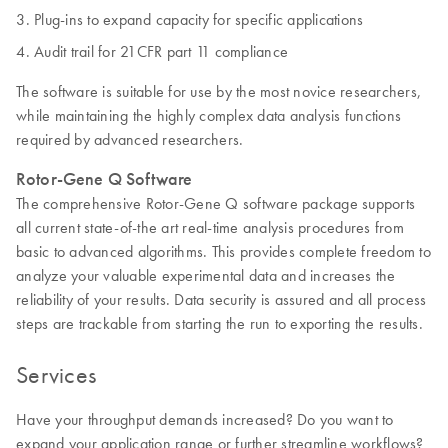
Plug-ins to expand capacity for specific applications
Audit trail for 21CFR part 11 compliance
The software is suitable for use by the most novice researchers,
while maintaining the highly complex data analysis functions
required by advanced researchers.
Rotor-Gene Q Software
The comprehensive Rotor-Gene Q software package supports
all current state-of-the art real-time analysis procedures from
basic to advanced algorithms. This provides complete freedom to
analyze your valuable experimental data and increases the
reliability of your results. Data security is assured and all process
steps are trackable from starting the run to exporting the results.
Services
Have your throughput demands increased? Do you want to
expand your application range or further streamline workflows?