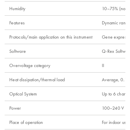
Humidity
10–75% (nonc
Features
Dynamic range
Protocols/main application on this instrument
Gene expressio
Software
Q-Rex Software
Overvoltage category
II
Heat dissipation/thermal load
Average, 0.18
Optical System
Up to 6 channel
Power
100–240 V AC, 
Place of operation
For indoor use 