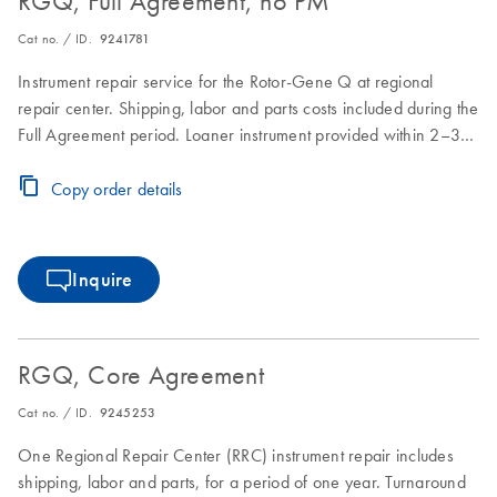
RGQ, Full Agreement, no PM
Cat no. / ID.
9241781
Instrument repair service for the Rotor-Gene Q at regional
repair center. Shipping, labor and parts costs included during the
Full Agreement period. Loaner instrument provided within 2–3
business days. Instrument repair turnaround time of 7–10
business days.
Copy order details
Inquire
RGQ, Core Agreement
Cat no. / ID.
9245253
One Regional Repair Center (RRC) instrument repair includes
shipping, labor and parts, for a period of one year. Turnaround