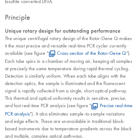
bisulfite converted DNA.
Principle
Unique rotary design for outstanding performance
The unique centrifugal rotary design of the Rotor-Gene Q makes
it the most precise and versatile real-time PCR cycler currently
available (see figure "
Cross-section of the Rotor-Gene Q
").
Each tube spins in a chamber of moving air, keeping all samples
at precisely the same temperature during rapid thermal cycling.
Detection is similarly uniform. When each tube aligns with the
detection optics, the sample is illuminated and the fluorescent
signal is rapidly collected from a single, short optical pathway.
This thermal and optical uniformity results in sensitive, precise,
and fast real-time PCR analysis (see figure "
Precise real-time
PCR analysis
"). It also eliminates sample-to-sample variations
and edge effects. These are unavoidable in traditional block-
based instruments due to temperature gradients across the block
and multiple, complex optical pathways.