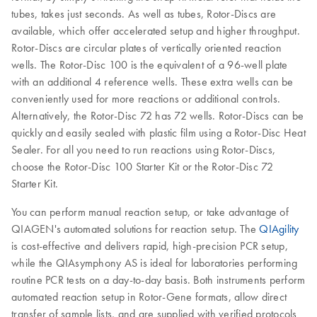
tubes, takes just seconds. As well as tubes, Rotor-Discs are
available, which offer accelerated setup and higher throughput.
Rotor-Discs are circular plates of vertically oriented reaction
wells. The Rotor-Disc 100 is the equivalent of a 96-well plate
with an additional 4 reference wells. These extra wells can be
conveniently used for more reactions or additional controls.
Alternatively, the Rotor-Disc 72 has 72 wells. Rotor-Discs can be
quickly and easily sealed with plastic film using a Rotor-Disc Heat
Sealer. For all you need to run reactions using Rotor-Discs,
choose the Rotor-Disc 100 Starter Kit or the Rotor-Disc 72
Starter Kit.
You can perform manual reaction setup, or take advantage of
QIAGEN's automated solutions for reaction setup. The
QIAgility
is cost-effective and delivers rapid, high-precision PCR setup,
while the QIAsymphony AS is ideal for laboratories performing
routine PCR tests on a day-to-day basis. Both instruments perform
automated reaction setup in Rotor-Gene formats, allow direct
transfer of sample lists, and are supplied with verified protocols