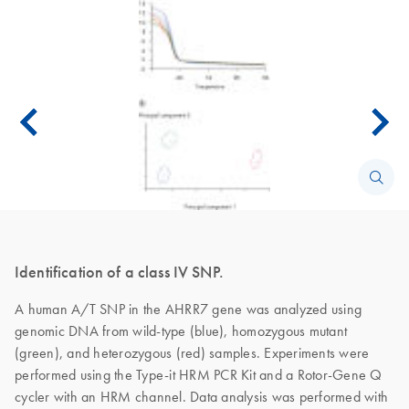
Identification of a class IV SNP.
A human A/T SNP in the AHRR7 gene was analyzed using
genomic DNA from wild-type (blue), homozygous mutant
(green), and heterozygous (red) samples. Experiments were
performed using the Type-it HRM PCR Kit and a Rotor-Gene Q
cycler with an HRM channel. Data analysis was performed with