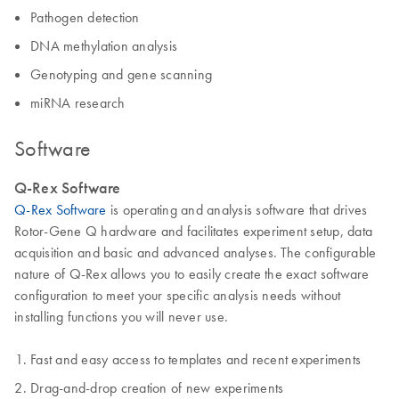
Pathogen detection
DNA methylation analysis
Genotyping and gene scanning
miRNA research
Software
Q-Rex Software
Q-Rex Software
is operating and analysis software that drives
Rotor-Gene Q hardware and facilitates experiment setup, data
acquisition and basic and advanced analyses. The configurable
nature of Q-Rex allows you to easily create the exact software
configuration to meet your specific analysis needs without
installing functions you will never use.
Fast and easy access to templates and recent experiments
Drag-and-drop creation of new experiments