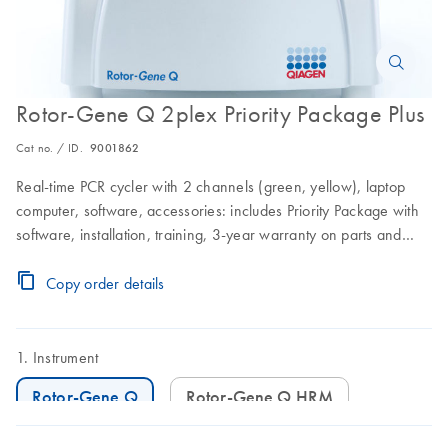
Rotor-Gene Q 2plex Priority Package Plus
Cat no. / ID.
9001862
Real-time PCR cycler with 2 channels (green, yellow), laptop
computer, software, accessories: includes Priority Package with
software, installation, training, 3-year warranty on parts and
labor, and 3 preventive maintenance visits
Copy order details
Instrument
Rotor-Gene Q
Rotor-Gene Q HRM