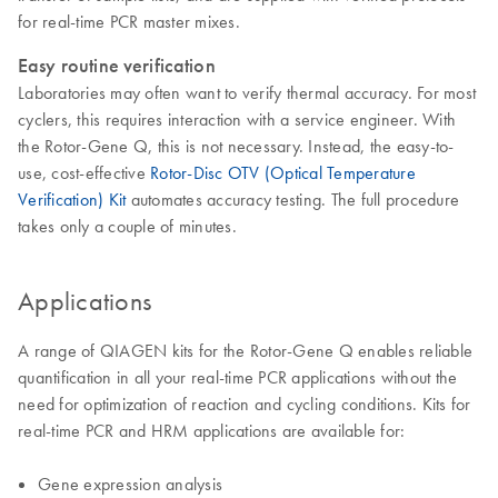
for real-time PCR master mixes.
Easy routine verification
Laboratories may often want to verify thermal accuracy. For most
cyclers, this requires interaction with a service engineer. With
the Rotor-Gene Q, this is not necessary. Instead, the easy-to-
use, cost-effective
Rotor-Disc OTV (Optical Temperature
Verification) Kit
automates accuracy testing. The full procedure
takes only a couple of minutes.
Applications
A range of QIAGEN kits for the Rotor-Gene Q enables reliable
quantification in all your real-time PCR applications without the
need for optimization of reaction and cycling conditions. Kits for
real-time PCR and HRM applications are available for:
Gene expression analysis