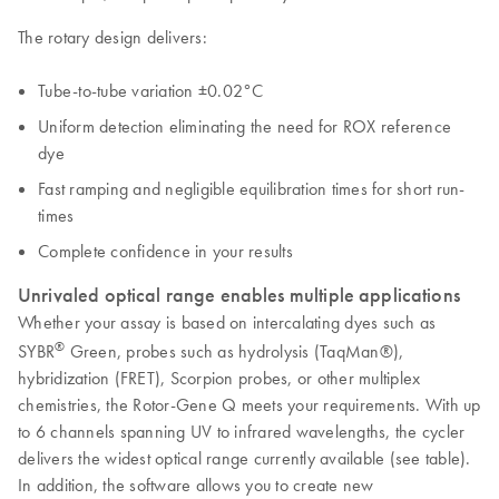
The rotary design delivers:
Tube-to-tube variation ±0.02°C
Uniform detection eliminating the need for ROX reference
dye
Fast ramping and negligible equilibration times for short run-
times
Complete confidence in your results
Unrivaled optical range enables multiple applications
Whether your assay is based on intercalating dyes such as
®
SYBR
Green, probes such as hydrolysis (TaqMan®),
hybridization (FRET), Scorpion probes, or other multiplex
chemistries, the Rotor-Gene Q meets your requirements. With up
to 6 channels spanning UV to infrared wavelengths, the cycler
delivers the widest optical range currently available (see table).
In addition, the software allows you to create new