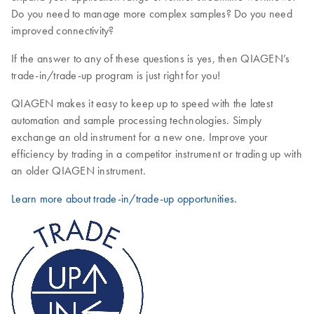
Do you need to manage more complex samples? Do you need
improved connectivity?
If the answer to any of these questions is yes, then QIAGEN’s
trade-in/trade-up program is just right for you!
QIAGEN makes it easy to keep up to speed with the latest
automation and sample processing technologies. Simply
exchange an old instrument for a new one. Improve your
efficiency by trading in a competitor instrument or trading up with
an older QIAGEN instrument.
Learn more about trade-in/trade-up opportunities.