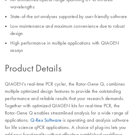
wavelengths
State-of-the art analyses supported by user-friendly software
Low maintenance and maximum convenience due to robust
design
High performance in multiple applications with QIAGEN
assays
Product Details
QIAGEN's real-time PCR cycler, the Rotor-Gene Q, combines
multiple optimized design features to provide the outstanding
performance and reliable results that your research demands.
Together with optimized QIAGEN kits for real-time PCR, the
Rotor-Gene Q enables streamlined analysis for a wide range of
applications.
Q-Rex Software
is operating and analysis software
for life science qPCR applications. A choice of plug-ins lets you
add new functionality without affecting established workflows.