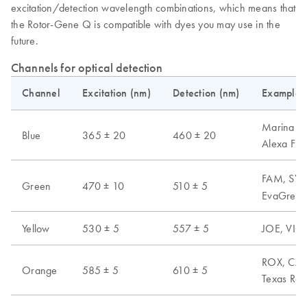
excitation/detection wavelength combinations, which means that
the Rotor-Gene Q is compatible with dyes you may use in the
future.
Channels for optical detection
Channel
Excitation (nm)
Detection (nm)
Examples 
Marina Blu
Blue
365 ± 20
460 ± 20
Alexa Fl
FAM, SYB
Green
470 ± 10
510 ± 5
EvaGreen,
Yellow
530 ± 5
557 ± 5
JOE, VIC,
ROX, CAL 
Orange
585 ± 5
610 ± 5
Texas Red