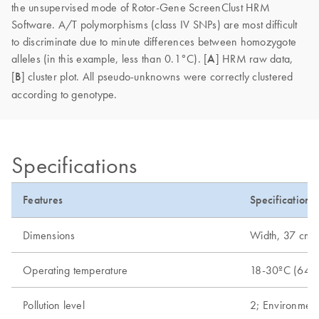
the unsupervised mode of Rotor-Gene ScreenClust HRM
Software. A/T polymorphisms (class IV SNPs) are most difficult
to discriminate due to minute differences between homozygote
alleles (in this example, less than 0.1°C). [
A
] HRM raw data,
[
B
] cluster plot. All pseudo-unknowns were correctly clustered
according to genotype.
Specifications
Features
Specifications
Dimensions
Width, 37 cm (1
Operating temperature
18-30ºC (64-
Pollution level
2; Environment