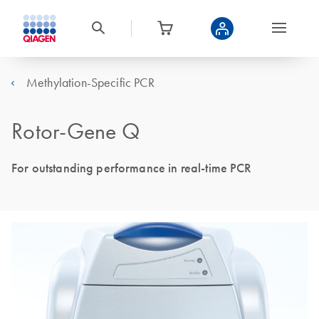
Methylation-Specific PCR
Rotor-Gene Q
For outstanding performance in real-time PCR