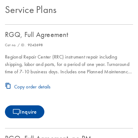
Service Plans
RGQ, Full Agreement
Cat no. / ID.
9242698
Regional Repair Center (RRC) instrument repair including
shipping, labor and parts, for a period of one year. Turnaround
time of 7-10 business days. Includes one Planned Maintenance
during the Full Agreement period.
Copy order details
Inquire