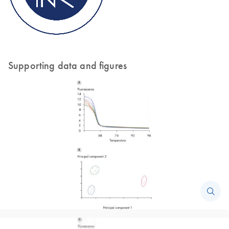
Supporting data and figures