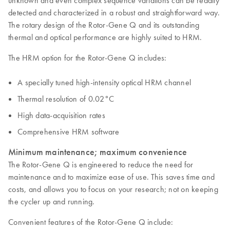
unknown and even complex sequence variations can be readily
detected and characterized in a robust and straightforward way.
The rotary design of the Rotor-Gene Q and its outstanding
thermal and optical performance are highly suited to HRM.
The HRM option for the Rotor-Gene Q includes:
A specially tuned high-intensity optical HRM channel
Thermal resolution of 0.02°C
High data-acquisition rates
Comprehensive HRM software
Minimum maintenance; maximum convenience
The Rotor-Gene Q is engineered to reduce the need for
maintenance and to maximize ease of use. This saves time and
costs, and allows you to focus on your research; not on keeping
the cycler up and running.
Convenient features of the Rotor-Gene Q include: