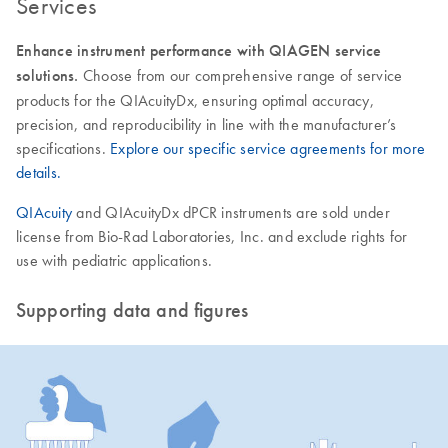
Services
Enhance instrument performance with QIAGEN service
solutions.
Choose from our comprehensive range of service
products for the QIAcuityDx, ensuring optimal accuracy,
precision, and reproducibility in line with the manufacturer’s
specifications.
Explore our specific service agreements for more
details.
QIAcuity
and QIAcuityDx dPCR instruments are sold under
license from Bio-Rad Laboratories, Inc. and exclude rights for
use with pediatric applications.
Supporting data and figures