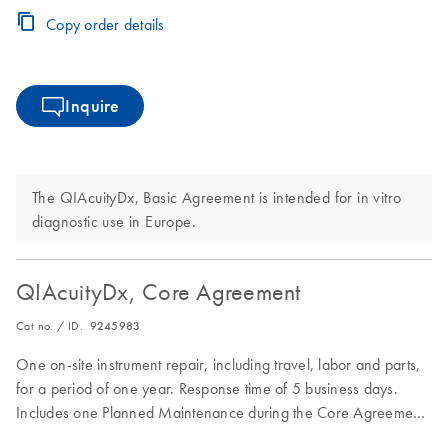
Copy order details
Inquire
The QIAcuityDx, Basic Agreement is intended for in vitro
diagnostic use in Europe.
QIAcuityDx, Core Agreement
Cat no. / ID.
9245983
One on-site instrument repair, including travel, labor and parts,
for a period of one year. Response time of 5 business days.
Includes one Planned Maintenance during the Core Agreement
period.