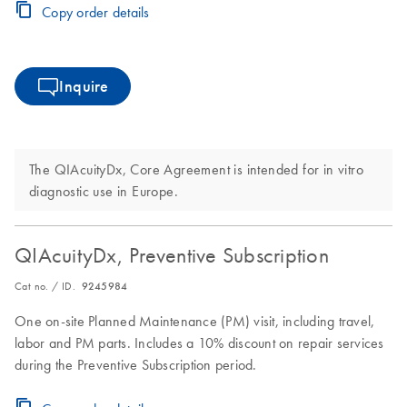
Copy order details
Inquire
The QIAcuityDx, Core Agreement is intended for in vitro
diagnostic use in Europe.
QIAcuityDx, Preventive Subscription
Cat no. / ID.
9245984
One on-site Planned Maintenance (PM) visit, including travel,
labor and PM parts. Includes a 10% discount on repair services
during the Preventive Subscription period.