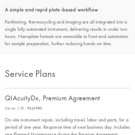
A simple and rapid plate-based workflow
Partitioning, thermocycling and imaging are all integrated into a
single fully automated instrument, delivering results in under two
hours. Nanoplate formats are amenable to front-end automation
for sample preparation, further reducing hands-on time.
Service Plans
QIAcuityDx, Premium Agreement
Cat no. / ID.
9245980
On-site instrument repair, including travel, labor and parts, for a
period of one year. Response time of next business day. Includes
one Planned Maintenance during the Premium Agreement