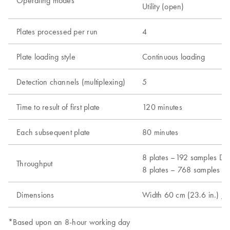
Operating modes
Utility (open)
Plates processed per run
4
Plate loading style
Continuous loading
Detection channels (multiplexing)
5
Time to result of first plate
120 minutes
Each subsequent plate
80 minutes
8 plates –192 samples Dx 
Throughput
8 plates – 768 samples Ut
Dimensions
Width 60 cm (23.6 in.) / 
*Based upon an 8-hour working day