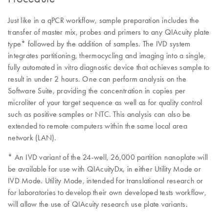
Just like in a qPCR workflow, sample preparation includes the
transfer of master mix, probes and primers to any QIAcuity plate
type* followed by the addition of samples. The IVD system
integrates partitioning, thermocycling and imaging into a single,
fully automated in vitro diagnostic device that achieves sample to
result in under 2 hours. One can perform analysis on the
Software Suite, providing the concentration in copies per
microliter of your target sequence as well as for quality control
such as positive samples or NTC. This analysis can also be
extended to remote computers within the same local area
network (LAN).
* An IVD variant of the 24-well, 26,000 partition nanoplate will
be available for use with QIAcuityDx, in either Utility Mode or
IVD Mode. Utility Mode, intended for translational research or
for laboratories to develop their own developed tests workflow,
will allow the use of QIAcuity research use plate variants.