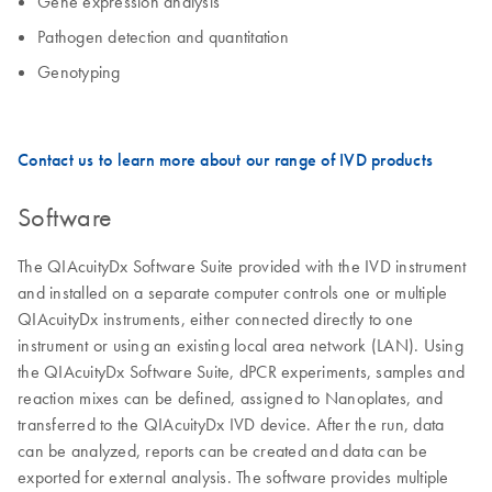
Gene expression analysis
Pathogen detection and quantitation
Genotyping
Contact us to learn more about our range of IVD products
Software
The QIAcuityDx Software Suite provided with the IVD instrument
and installed on a separate computer controls one or multiple
QIAcuityDx instruments, either connected directly to one
instrument or using an existing local area network (LAN). Using
the QIAcuityDx Software Suite, dPCR experiments, samples and
reaction mixes can be defined, assigned to Nanoplates, and
transferred to the QIAcuityDx IVD device. After the run, data
can be analyzed, reports can be created and data can be
exported for external analysis. The software provides multiple