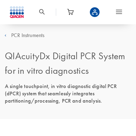
PCR Instruments
QIAcuityDx Digital PCR System
for in vitro diagnostics
A single touchpoint, in vitro diagnostic digital PCR
(dPCR) system that seamlessly integrates
partitioning/processing, PCR and analysis.