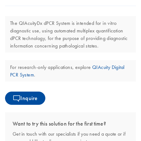
The QIAcuityDx dPCR System is intended for in vitro
diagnostic use, using automated multiplex quantification
dPCR technology, for the purpose of providing diagnostic
information concerning pathological states.
For research-only applications, explore
QIAcuity Digital
PCR System
.
Inquire
Want to try this solution for the first time?
Get in touch with our specialists if you need a quote or if