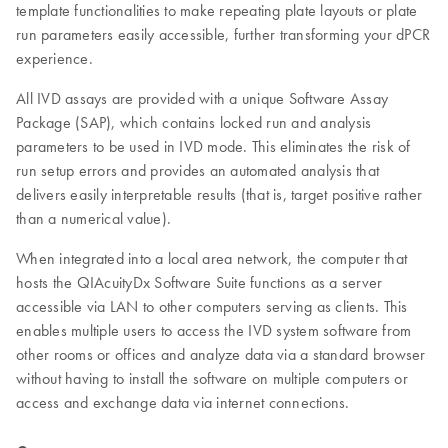
template functionalities to make repeating plate layouts or plate
run parameters easily accessible, further transforming your dPCR
experience.
All IVD assays are provided with a unique Software Assay
Package (SAP), which contains locked run and analysis
parameters to be used in IVD mode. This eliminates the risk of
run setup errors and provides an automated analysis that
delivers easily interpretable results (that is, target positive rather
than a numerical value).
When integrated into a local area network, the computer that
hosts the QIAcuityDx Software Suite functions as a server
accessible via LAN to other computers serving as clients. This
enables multiple users to access the IVD system software from
other rooms or offices and analyze data via a standard browser
without having to install the software on multiple computers or
access and exchange data via internet connections.