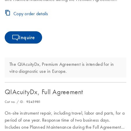
period
Copy order details
Inquire
The QIAcuityDx, Premium Agreement is intended for in
vitro diagnostic use in Europe.
QIAcuityDx, Full Agreement
Cat no. / ID.
9245981
On-site instrument repair, including travel, labor and parts, for a
period of one year. Response time of two business days.
Includes one Planned Maintenance during the Full Agreement