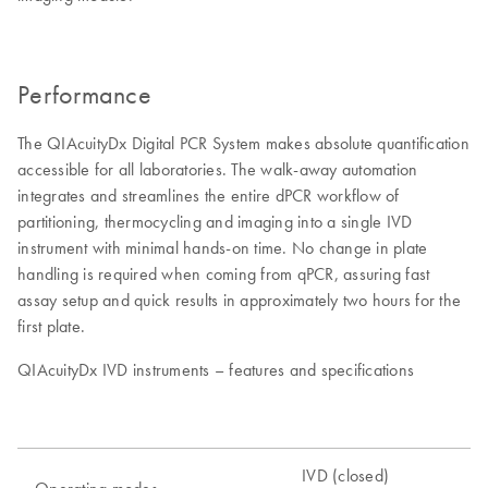
Performance
The QIAcuityDx Digital PCR System makes absolute quantification
accessible for all laboratories. The walk-away automation
integrates and streamlines the entire dPCR workflow of
partitioning, thermocycling and imaging into a single IVD
instrument with minimal hands-on time. No change in plate
handling is required when coming from qPCR, assuring fast
assay setup and quick results in approximately two hours for the
first plate.
QIAcuityDx IVD instruments – features and specifications
IVD (closed)