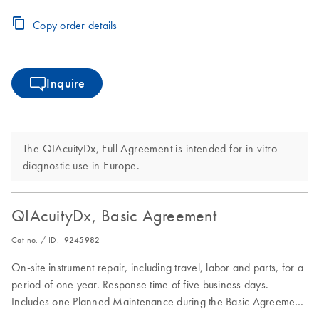
period.
Copy order details
Inquire
The QIAcuityDx, Full Agreement is intended for in vitro
diagnostic use in Europe.
QIAcuityDx, Basic Agreement
Cat no. / ID.
9245982
On-site instrument repair, including travel, labor and parts, for a
period of one year. Response time of five business days.
Includes one Planned Maintenance during the Basic Agreement
period.