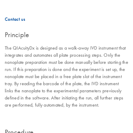
Contact us
Principle
The QIAcuityDx is designed as a walk-away IVD instrument that
integrates and automates all plate processing steps. Only the
nanoplate preparation must be done manually before starting the
run. If this preparation is done and the experiment is set up, the
nanoplate must be placed in a free plate slot of the instrument
tray. By reading the barcode of the plate, the IVD instrument
links the nanoplate to the experimental parameters previously
defined in the software. After initiating the run, all further steps
are performed, fully automated, by the instrument.
Procedure