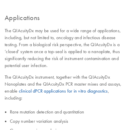
Applications
The QIAcuityDx may be used for a wide range of applications,
including, but not limited to, oncology and infectious disease
testing. From a biological risk perspective, the QIAcuityDx is a
‘closed’ system once a top-seal is applied to a nanoplate, thus
significantly reducing the risk of instrument contamination and
potential user infection.
The QIAcuityDx instrument, together with the QIAcuityDx
Nanoplates and the QIAcuityDx PCR master mixes and assays,
enable
clinical dPCR applications for in vitro diagnostics
,
including:
Rare mutation detection and quantitation
Copy number variation analysis