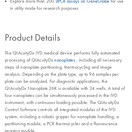
Explore more than 200
dPCR assays on GeneGlobe
for use
in utility mode for research purposes
Product Details
The QIAcuityDx IVD medical device performs fully automated
processing of QIAcuityDx
nanoplates
, including all necessary
steps of nanoplate partitioning, thermocycling and image
analysis. Depending on the plate type, up to 96 samples per
plate can be analyzed. For diagnostic applications, the
QIAcuityDx Nanoplate 26K is available with 24 wells. A total of
four nanoplates can be simultaneously processed in the IVD
instrument, with continuous loading possible. The QIAcuityDx
Control Software controls all integrated modules of the IVD
system, including a robotic gripper for nanoplate handling, a
partitioning module, a PCR thermocycler and a fluorescence
imaging module.