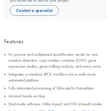
you would like to discuss your project.
Contact a specialist
Features
For precise and multiplexed quantification results for rare
mutation detection, copy number variation (CNV), gene
expression studies, gene-editing analysis, and many more
Integrates a standard dPCR workflow into a walk-away
automated platform
Fully automated processing of QIAcuityDx Nanoplates
Minimal hands-on time
Dual mode software: Utility (open) and IVD (closed) modes