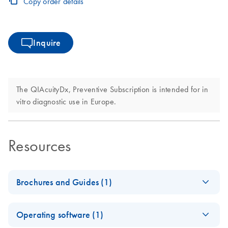
Copy order details
Inquire
The QIAcuityDx, Preventive Subscription is intended for in
vitro diagnostic use in Europe.
Resources
Brochures and Guides (1)
Nanoplate-based
EN
Download
PDF
(2.8MB)
Operating software (1)
digital PCR system