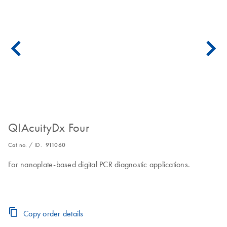
QIAcuityDx Four
Cat no. / ID.
911060
For nanoplate-based digital PCR diagnostic applications.
Copy order details