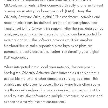
QIAcuity instruments, either connected directly to one instrument
or using an existing local area network (LAN). Using the
QIAcuity Software Suite, digital PCR experiments, samples and
reaction mixes can be defined, assigned to Nanoplates, and
transferred to the QIAcuity instrument. After the run, data can be
analyzed, reports can be created and data can be exported for
external analysis. The software provides multiple template
functionalities to make repeating plate layouts or plate run
parameters easily accessible, further transforming your digital
PCR experience.
When integrated into a local area network, the computer is
hosting the QIAcuity Software Suite function as a server that is
accessible via LAN to other computers serving as clients. This
enables multiple users to access the software from other rooms
or offices and analyze data via a standard browser without the
need to install the software on multiple computers or access and
exchange data via internet connections.