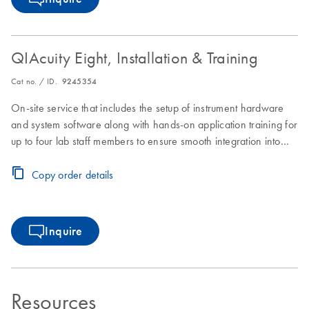
QIAcuity Eight, Installation & Training
Cat no. / ID.
9245354
On-site service that includes the setup of instrument hardware
and system software along with hands-on application training for
up to four lab staff members to ensure smooth integration into
laboratory workflows.
Copy order details
Inquire
Resources