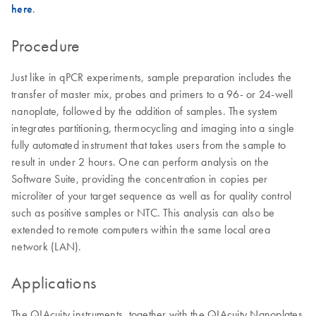
here
.
Procedure
Just like in qPCR experiments, sample preparation includes the
transfer of master mix, probes and primers to a 96- or 24-well
nanoplate, followed by the addition of samples. The system
integrates partitioning, thermocycling and imaging into a single
fully automated instrument that takes users from the sample to
result in under 2 hours. One can perform analysis on the
Software Suite, providing the concentration in copies per
microliter of your target sequence as well as for quality control
such as positive samples or NTC. This analysis can also be
extended to remote computers within the same local area
network (LAN).
Applications
The QIAcuity instruments, together with the QIAcuity Nanoplates