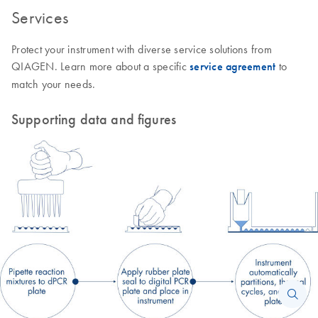
Services
Protect your instrument with diverse service solutions from
QIAGEN. Learn more about a specific
service agreement
to
match your needs.
Supporting data and figures