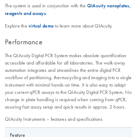
The system is used in conjunction with the
QIAcuity nanoplates,
reagents and assays
.
Explore the
virtual demo
to learn more about QIAcuity.
Performance
The QIAcuity Digital PCR System makes absolute quantification
accessible and affordable for all laboratories. The walk-away
automation integrates and streamlines the entire digital PCR
workflow of partitioning, thermocycling and imaging into a single
instrument with minimal hands-on time. It is also easy to adapt
your current qPCR assays to the QIAcuity Digital PCR System. No
change in plate handling is required when coming from qPCR,
assuring fast assay setup and quick results in approx. 2 hours.
QIAcuity Instruments – features and specifications
Feature