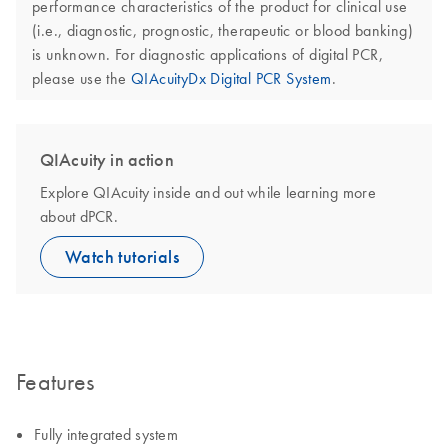
performance characteristics of the product for clinical use
(i.e., diagnostic, prognostic, therapeutic or blood banking)
is unknown. For diagnostic applications of digital PCR,
please use the
QIAcuityDx Digital PCR System
.
QIAcuity in action
Explore QIAcuity inside and out while learning more
about dPCR.
Watch tutorials
Features
Fully integrated system