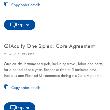
Copy order details
Inquire
QIAcuity One 2plex, Core Agreement
Cat no. / ID.
9245358
One on-site instrument repair, including travel, labor and parts,
for a period of one year. Response time of 5 business days.
Includes one Planned Maintenance during the Core Agreement
period.
Copy order details
Inquire