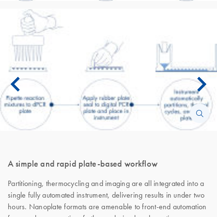
A simple and rapid plate-based workflow
Partitioning, thermocycling and imaging are all integrated into a
single fully automated instrument, delivering results in under two
hours. Nanoplate formats are amenable to front-end automation