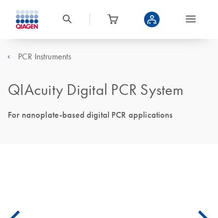
PCR Instruments
QIAcuity Digital PCR System
For nanoplate-based digital PCR applications