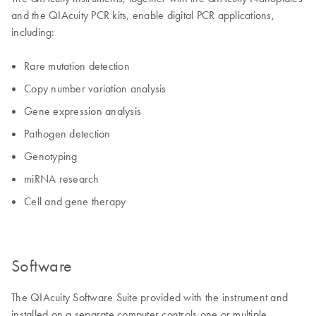
and the QIAcuity PCR kits, enable digital PCR applications,
including:
Rare mutation detection
Copy number variation analysis
Gene expression analysis
Pathogen detection
Genotyping
miRNA research
Cell and gene therapy
Software
The QIAcuity Software Suite provided with the instrument and
installed on a separate computer controls one or multiple