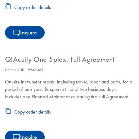
Copy order details
Inquire
QIAcuity One 5plex, Full Agreement
Cat no. / ID.
9245363
On-site instrument repair, including travel, labor and parts, for a
period of one year. Response time of two business days.
Includes one Planned Maintenance during the Full Agreement
period.
Copy order details
Inquire