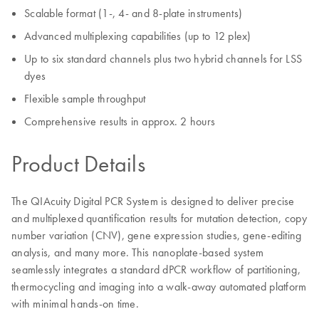
Scalable format (1-, 4- and 8-plate instruments)
Advanced multiplexing capabilities (up to 12 plex)
Up to six standard channels plus two hybrid channels for LSS
dyes
Flexible sample throughput
Comprehensive results in approx. 2 hours
Product Details
The QIAcuity Digital PCR System is designed to deliver precise
and multiplexed quantification results for mutation detection, copy
number variation (CNV), gene expression studies, gene-editing
analysis, and many more. This nanoplate-based system
seamlessly integrates a standard dPCR workflow of partitioning,
thermocycling and imaging into a walk-away automated platform
with minimal hands-on time.