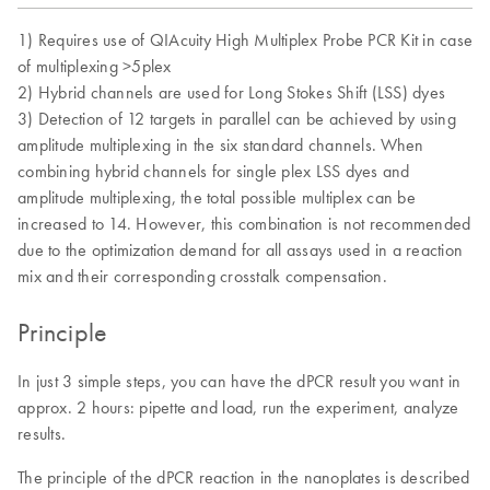
1) Requires use of QIAcuity High Multiplex Probe PCR Kit in case
of multiplexing >5plex
2) Hybrid channels are used for Long Stokes Shift (LSS) dyes
3) Detection of 12 targets in parallel can be achieved by using
amplitude multiplexing in the six standard channels. When
combining hybrid channels for single plex LSS dyes and
amplitude multiplexing, the total possible multiplex can be
increased to 14. However, this combination is not recommended
due to the optimization demand for all assays used in a reaction
mix and their corresponding crosstalk compensation.
Principle
In just 3 simple steps, you can have the dPCR result you want in
approx. 2 hours: pipette and load, run the experiment, analyze
results.
The principle of the dPCR reaction in the nanoplates is described