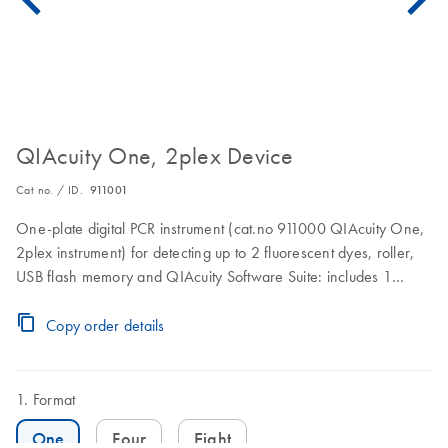
QIAcuity One, 2plex Device
Cat no. / ID.
911001
One-plate digital PCR instrument (cat.no 911000 QIAcuity One,
2plex instrument) for detecting up to 2 fluorescent dyes, roller,
USB flash memory and QIAcuity Software Suite: includes 1
preventive maintenance visit. 1 year warranty on labor, travel,
and parts also included.
Copy order details
Format
One
Four
Eight