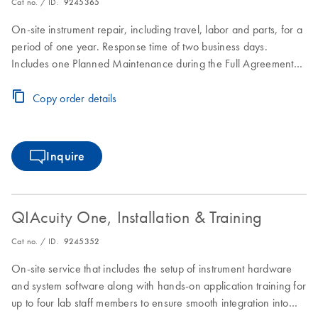
Cat no. / ID.
9245365
On-site instrument repair, including travel, labor and parts, for a
period of one year. Response time of two business days.
Includes one Planned Maintenance during the Full Agreement
period.
Copy order details
Inquire
QIAcuity One, Installation & Training
Cat no. / ID.
9245352
On-site service that includes the setup of instrument hardware
and system software along with hands-on application training for
up to four lab staff members to ensure smooth integration into