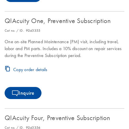
QIAcuity One, Preventive Subscription
Cat no. / ID.
9245355
One on-site Planned Maintenance (PM) visit, including travel,
labor and PM parts. Includes a 10% discount on repair services
during the Preventive Subscription period.
Copy order details
Inquire
QIAcuity Four, Preventive Subscription
Cat no. / ID.
9245356