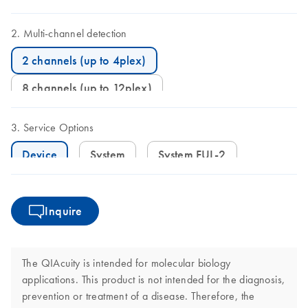
Multi-channel detection
2 channels (up to 4plex)
8 channels (up to 12plex)
Service Options
Device
System
System FUL-2
Inquire
The QIAcuity is intended for molecular biology
applications. This product is not intended for the diagnosis,
prevention or treatment of a disease. Therefore, the