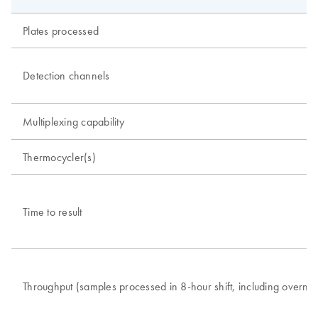
Plates processed
Detection channels
Multiplexing capability
Thermocycler(s)
Time to result
Throughput (samples processed in 8-hour shift, including overnig