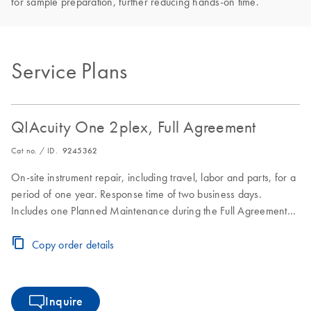
for sample preparation, further reducing hands-on time.
Service Plans
QIAcuity One 2plex, Full Agreement
Cat no. / ID.
9245362
On-site instrument repair, including travel, labor and parts, for a
period of one year. Response time of two business days.
Includes one Planned Maintenance during the Full Agreement
period.
Copy order details
Inquire