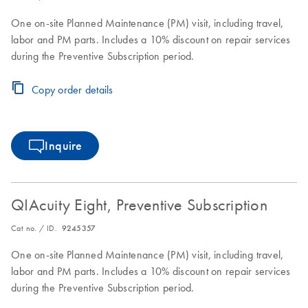
One on-site Planned Maintenance (PM) visit, including travel,
labor and PM parts. Includes a 10% discount on repair services
during the Preventive Subscription period.
Copy order details
Inquire
QIAcuity Eight, Preventive Subscription
Cat no. / ID.
9245357
One on-site Planned Maintenance (PM) visit, including travel,
labor and PM parts. Includes a 10% discount on repair services
during the Preventive Subscription period.