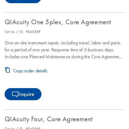
QIAcuity One 5plex, Core Agreement
Cat no. / ID.
9245359
One on-site instrument repair, including travel, labor and parts,
for a period of one year. Response time of 5 business days.
Includes one Planned Maintenance during the Core Agreement
period.
Copy order details
Inquire
QIAcuity Four, Core Agreement
Cat no. / ID.
9245360