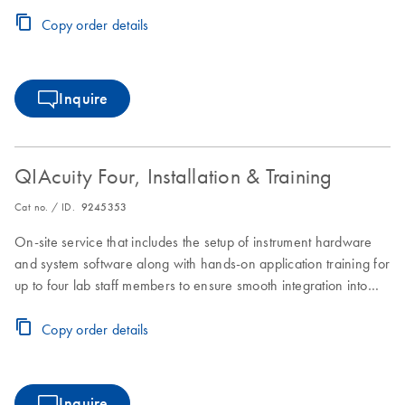
laboratory workflows.
Copy order details
Inquire
QIAcuity Four, Installation & Training
Cat no. / ID.
9245353
On-site service that includes the setup of instrument hardware
and system software along with hands-on application training for
up to four lab staff members to ensure smooth integration into
laboratory workflows.
Copy order details
Inquire