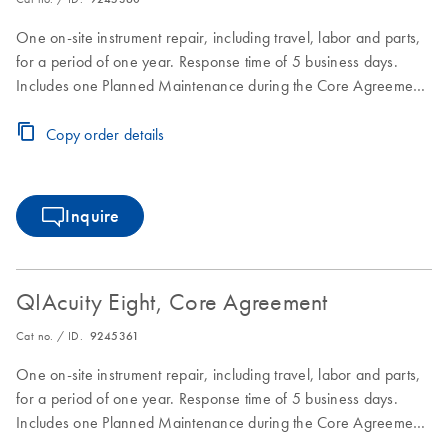
One on-site instrument repair, including travel, labor and parts,
for a period of one year. Response time of 5 business days.
Includes one Planned Maintenance during the Core Agreement
period.
Copy order details
Inquire
QIAcuity Eight, Core Agreement
Cat no. / ID.
9245361
One on-site instrument repair, including travel, labor and parts,
for a period of one year. Response time of 5 business days.
Includes one Planned Maintenance during the Core Agreement
period.