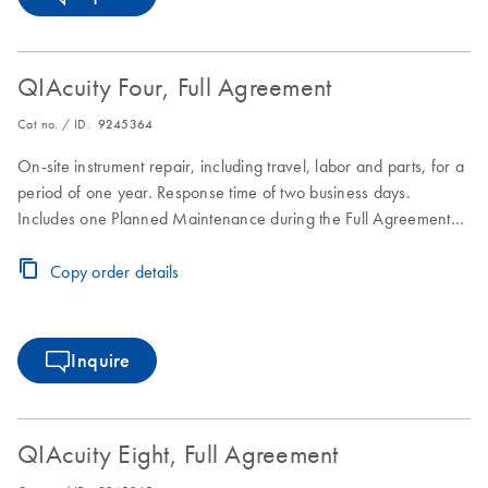
QIAcuity Four, Full Agreement
Cat no. / ID.
9245364
On-site instrument repair, including travel, labor and parts, for a
period of one year. Response time of two business days.
Includes one Planned Maintenance during the Full Agreement
period.
Copy order details
Inquire
QIAcuity Eight, Full Agreement