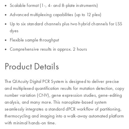
Scalable format (1-, 4- and 8-plate instruments)
Advanced multiplexing capabilities (up to 12 plex)
Up to six standard channels plus two hybrid channels for LSS
dyes
Flexible sample throughput
Comprehensive results in approx. 2 hours
Product Details
The QIAcuity Digital PCR System is designed to deliver precise
and multiplexed quantification results for mutation detection, copy
number variation (CNV), gene expression studies, gene-editing
analysis, and many more. This nanoplate-based system
seamlessly integrates a standard dPCR workflow of partitioning,
thermocycling and imaging into a walk-away automated platform
with minimal hands-on time.