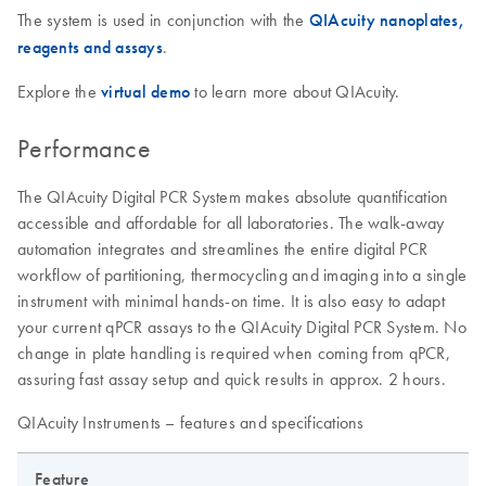
The system is used in conjunction with the
QIAcuity nanoplates,
reagents and assays
.
Explore the
virtual demo
to learn more about QIAcuity.
Performance
The QIAcuity Digital PCR System makes absolute quantification
accessible and affordable for all laboratories. The walk-away
automation integrates and streamlines the entire digital PCR
workflow of partitioning, thermocycling and imaging into a single
instrument with minimal hands-on time. It is also easy to adapt
your current qPCR assays to the QIAcuity Digital PCR System. No
change in plate handling is required when coming from qPCR,
assuring fast assay setup and quick results in approx. 2 hours.
QIAcuity Instruments – features and specifications
Feature