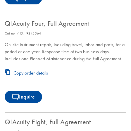
QIAcuity Four, Full Agreement
Cat no. / ID.
9245364
On-site instrument repair, including travel, labor and parts, for a
period of one year. Response time of two business days.
Includes one Planned Maintenance during the Full Agreement
period.
Copy order details
Inquire
QIAcuity Eight, Full Agreement