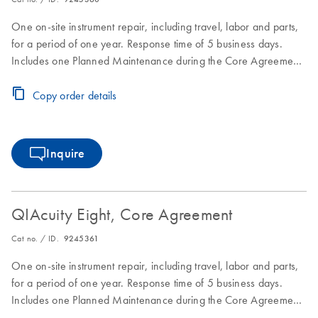
One on-site instrument repair, including travel, labor and parts,
for a period of one year. Response time of 5 business days.
Includes one Planned Maintenance during the Core Agreement
period.
Copy order details
Inquire
QIAcuity Eight, Core Agreement
Cat no. / ID.
9245361
One on-site instrument repair, including travel, labor and parts,
for a period of one year. Response time of 5 business days.
Includes one Planned Maintenance during the Core Agreement
period.