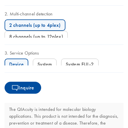
Multi-channel detection
2 channels (up to 4plex)
8 channels (up to 12plex)
Service Options
Device
System
System FUL-2
Inquire
The QIAcuity is intended for molecular biology
applications. This product is not intended for the diagnosis,
prevention or treatment of a disease. Therefore, the