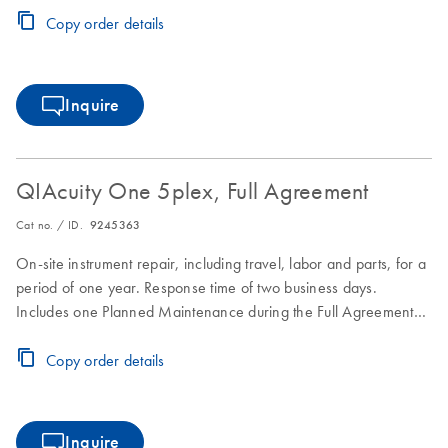
Copy order details
Inquire
QIAcuity One 5plex, Full Agreement
Cat no. / ID.
9245363
On-site instrument repair, including travel, labor and parts, for a
period of one year. Response time of two business days.
Includes one Planned Maintenance during the Full Agreement
period.
Copy order details
Inquire