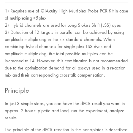
1) Requires use of QIAcuity High Multiplex Probe PCR Kit in case
of multiplexing >5plex
2) Hybrid channels are used for Long Stokes Shift (LSS) dyes
3) Detection of 12 targets in parallel can be achieved by using
amplitude multiplexing in the six standard channels. When
combining hybrid channels for single plex LSS dyes and
amplitude multiplexing, the total possible multiplex can be
increased to 14. However, this combination is not recommended
due to the optimization demand for all assays used in a reaction
mix and their corresponding crosstalk compensation.
Principle
In just 3 simple steps, you can have the dPCR result you want in
approx. 2 hours: pipette and load, run the experiment, analyze
results.
The principle of the dPCR reaction in the nanoplates is described