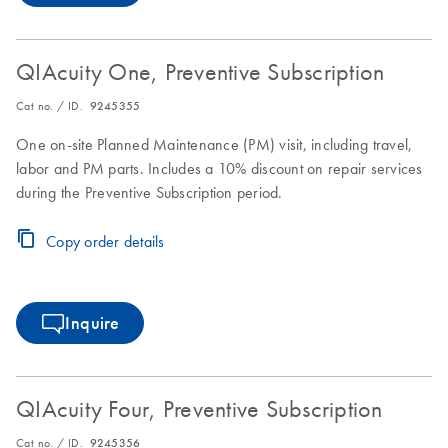
QIAcuity One, Preventive Subscription
Cat no. / ID.
9245355
One on-site Planned Maintenance (PM) visit, including travel,
labor and PM parts. Includes a 10% discount on repair services
during the Preventive Subscription period.
Copy order details
Inquire
QIAcuity Four, Preventive Subscription
Cat no. / ID.
9245356