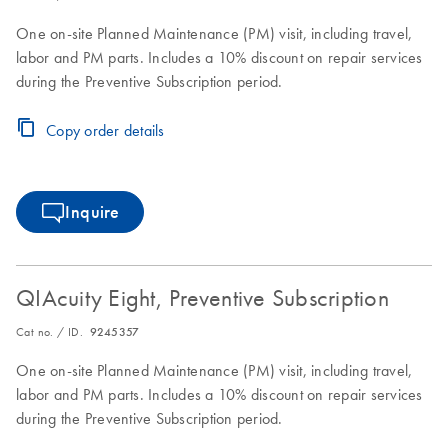
One on-site Planned Maintenance (PM) visit, including travel,
labor and PM parts. Includes a 10% discount on repair services
during the Preventive Subscription period.
Copy order details
Inquire
QIAcuity Eight, Preventive Subscription
Cat no. / ID.
9245357
One on-site Planned Maintenance (PM) visit, including travel,
labor and PM parts. Includes a 10% discount on repair services
during the Preventive Subscription period.