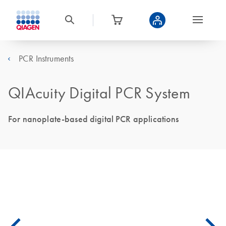
PCR Instruments
QIAcuity Digital PCR System
For nanoplate-based digital PCR applications