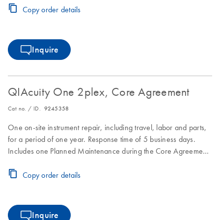
Copy order details
Inquire
QIAcuity One 2plex, Core Agreement
Cat no. / ID.
9245358
One on-site instrument repair, including travel, labor and parts,
for a period of one year. Response time of 5 business days.
Includes one Planned Maintenance during the Core Agreement
period.
Copy order details
Inquire