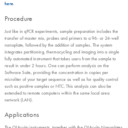
here
.
Procedure
Just like in qPCR experiments, sample preparation includes the
transfer of master mix, probes and primers to a 96- or 24-well
nanoplate, followed by the addition of samples. The system
integrates partitioning, thermocycling and imaging into a single
fully automated instrument that takes users from the sample to
result in under 2 hours. One can perform analysis on the
Software Suite, providing the concentration in copies per
microliter of your target sequence as well as for quality control
such as positive samples or NTC. This analysis can also be
extended to remote computers within the same local area
network (LAN).
Applications
The QIAcuity instruments, together with the QIAcuity Nanoplates