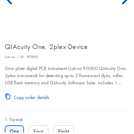
QIAcuity One, 2plex Device
Cat no. / ID.
911001
One-plate digital PCR instrument (cat.no 911000 QIAcuity One,
2plex instrument) for detecting up to 2 fluorescent dyes, roller,
USB flash memory and QIAcuity Software Suite: includes 1
preventive maintenance visit. 1 year warranty on labor, travel,
and parts also included.
Copy order details
Format
One
Four
Eight