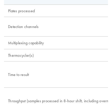
Plates processed
Detection channels
Multiplexing capability
Thermocycler(s)
Time to result
Throughput (samples processed in 8-hour shift, including overnig