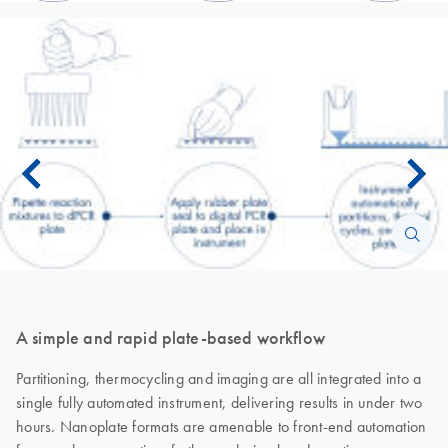
A simple and rapid plate-based workflow
Partitioning, thermocycling and imaging are all integrated into a
single fully automated instrument, delivering results in under two
hours. Nanoplate formats are amenable to front-end automation