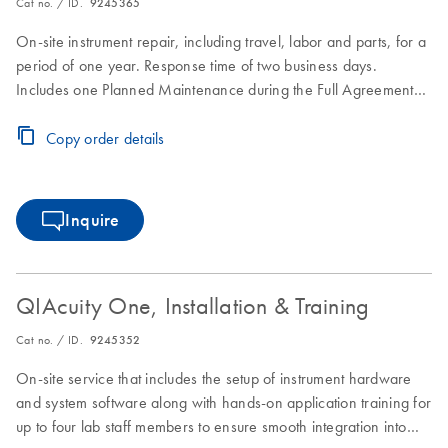
Cat no. / ID.
9245365
On-site instrument repair, including travel, labor and parts, for a
period of one year. Response time of two business days.
Includes one Planned Maintenance during the Full Agreement
period.
Copy order details
Inquire
QIAcuity One, Installation & Training
Cat no. / ID.
9245352
On-site service that includes the setup of instrument hardware
and system software along with hands-on application training for
up to four lab staff members to ensure smooth integration into