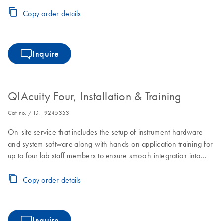
laboratory workflows.
Copy order details
Inquire
QIAcuity Four, Installation & Training
Cat no. / ID.
9245353
On-site service that includes the setup of instrument hardware
and system software along with hands-on application training for
up to four lab staff members to ensure smooth integration into
laboratory workflows.
Copy order details
Inquire