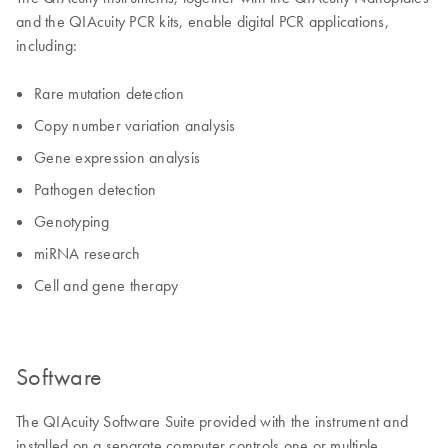
and the QIAcuity PCR kits, enable digital PCR applications,
including:
Rare mutation detection
Copy number variation analysis
Gene expression analysis
Pathogen detection
Genotyping
miRNA research
Cell and gene therapy
Software
The QIAcuity Software Suite provided with the instrument and
installed on a separate computer controls one or multiple