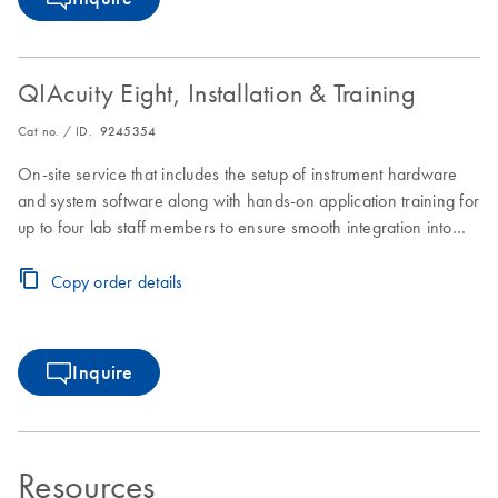
QIAcuity Eight, Installation & Training
Cat no. / ID.
9245354
On-site service that includes the setup of instrument hardware
and system software along with hands-on application training for
up to four lab staff members to ensure smooth integration into
laboratory workflows.
Copy order details
Inquire
Resources