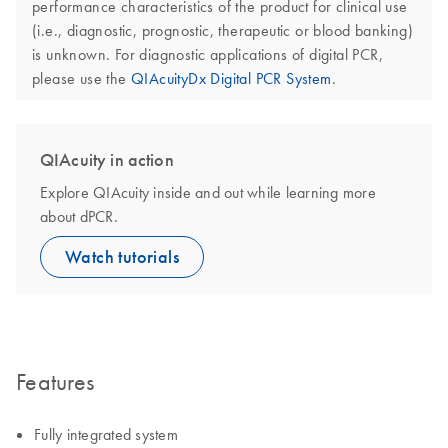
performance characteristics of the product for clinical use
(i.e., diagnostic, prognostic, therapeutic or blood banking)
is unknown. For diagnostic applications of digital PCR,
please use the
QIAcuityDx Digital PCR System
.
QIAcuity in action
Explore QIAcuity inside and out while learning more
about dPCR.
Watch tutorials
Features
Fully integrated system