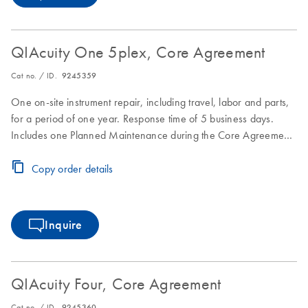
QIAcuity One 5plex, Core Agreement
Cat no. / ID.
9245359
One on-site instrument repair, including travel, labor and parts,
for a period of one year. Response time of 5 business days.
Includes one Planned Maintenance during the Core Agreement
period.
Copy order details
Inquire
QIAcuity Four, Core Agreement
Cat no. / ID.
9245360