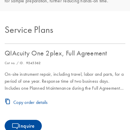
for sample preparation, further reducing hands-on time.
Service Plans
QIAcuity One 2plex, Full Agreement
Cat no. / ID.
9245362
On-site instrument repair, including travel, labor and parts, for a
period of one year. Response time of two business days.
Includes one Planned Maintenance during the Full Agreement
period.
Copy order details
Inquire