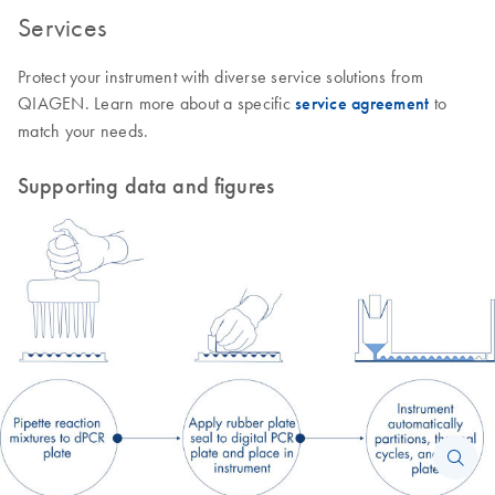
Services
Protect your instrument with diverse service solutions from
QIAGEN. Learn more about a specific
service agreement
to
match your needs.
Supporting data and figures