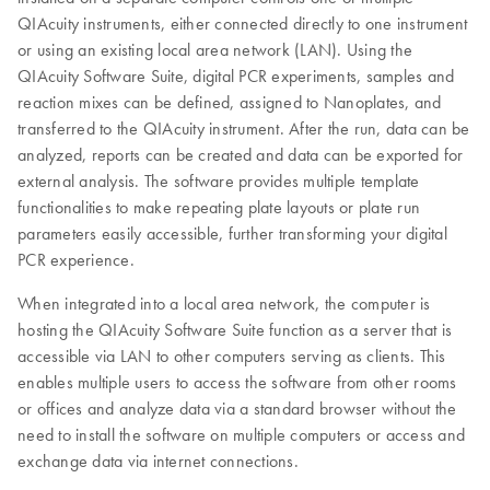
QIAcuity instruments, either connected directly to one instrument
or using an existing local area network (LAN). Using the
QIAcuity Software Suite, digital PCR experiments, samples and
reaction mixes can be defined, assigned to Nanoplates, and
transferred to the QIAcuity instrument. After the run, data can be
analyzed, reports can be created and data can be exported for
external analysis. The software provides multiple template
functionalities to make repeating plate layouts or plate run
parameters easily accessible, further transforming your digital
PCR experience.
When integrated into a local area network, the computer is
hosting the QIAcuity Software Suite function as a server that is
accessible via LAN to other computers serving as clients. This
enables multiple users to access the software from other rooms
or offices and analyze data via a standard browser without the
need to install the software on multiple computers or access and
exchange data via internet connections.