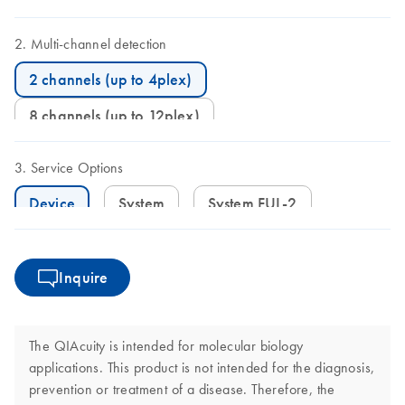
Multi-channel detection
2 channels (up to 4plex)
8 channels (up to 12plex)
Service Options
Device
System
System FUL-2
Inquire
The QIAcuity is intended for molecular biology
applications. This product is not intended for the diagnosis,
prevention or treatment of a disease. Therefore, the