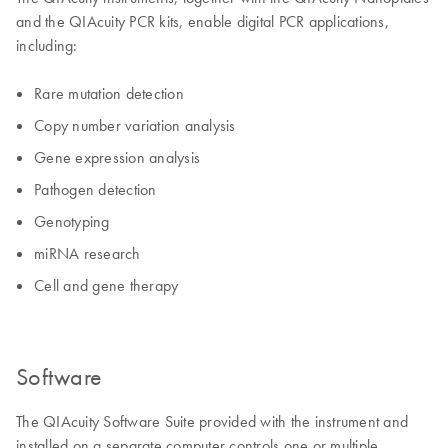
and the QIAcuity PCR kits, enable digital PCR applications,
including:
Rare mutation detection
Copy number variation analysis
Gene expression analysis
Pathogen detection
Genotyping
miRNA research
Cell and gene therapy
Software
The QIAcuity Software Suite provided with the instrument and
installed on a separate computer controls one or multiple