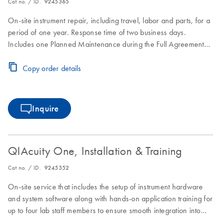
Cat no. / ID.
9245365
On-site instrument repair, including travel, labor and parts, for a
period of one year. Response time of two business days.
Includes one Planned Maintenance during the Full Agreement
period.
Copy order details
Inquire
QIAcuity One, Installation & Training
Cat no. / ID.
9245352
On-site service that includes the setup of instrument hardware
and system software along with hands-on application training for
up to four lab staff members to ensure smooth integration into