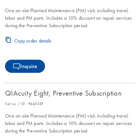
One on-site Planned Maintenance (PM) visit, including travel,
labor and PM parts. Includes a 10% discount on repair services
during the Preventive Subscription period.
Copy order details
Inquire
QIAcuity Eight, Preventive Subscription
Cat no. / ID.
9245357
One on-site Planned Maintenance (PM) visit, including travel,
labor and PM parts. Includes a 10% discount on repair services
during the Preventive Subscription period.