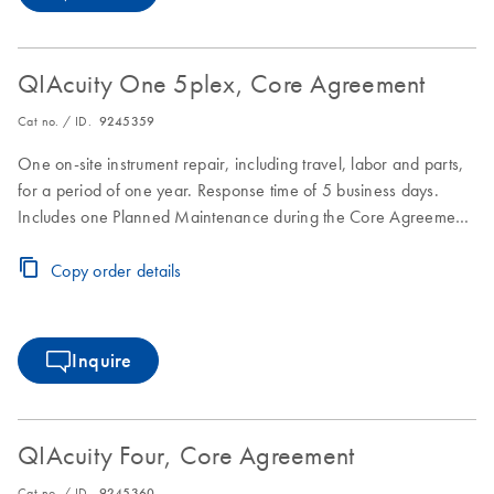
QIAcuity One 5plex, Core Agreement
Cat no. / ID.
9245359
One on-site instrument repair, including travel, labor and parts,
for a period of one year. Response time of 5 business days.
Includes one Planned Maintenance during the Core Agreement
period.
Copy order details
Inquire
QIAcuity Four, Core Agreement
Cat no. / ID.
9245360