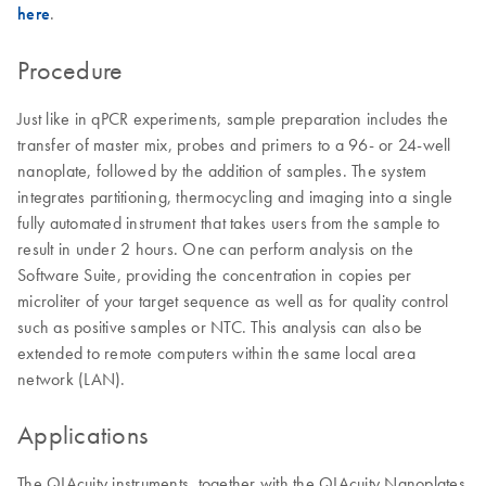
here
.
Procedure
Just like in qPCR experiments, sample preparation includes the
transfer of master mix, probes and primers to a 96- or 24-well
nanoplate, followed by the addition of samples. The system
integrates partitioning, thermocycling and imaging into a single
fully automated instrument that takes users from the sample to
result in under 2 hours. One can perform analysis on the
Software Suite, providing the concentration in copies per
microliter of your target sequence as well as for quality control
such as positive samples or NTC. This analysis can also be
extended to remote computers within the same local area
network (LAN).
Applications
The QIAcuity instruments, together with the QIAcuity Nanoplates