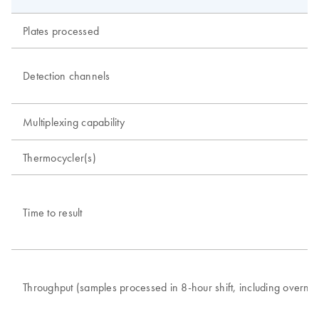
Plates processed
Detection channels
Multiplexing capability
Thermocycler(s)
Time to result
Throughput (samples processed in 8-hour shift, including overnig