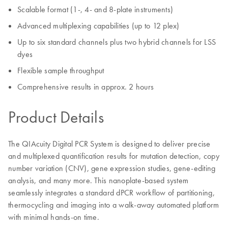
Scalable format (1-, 4- and 8-plate instruments)
Advanced multiplexing capabilities (up to 12 plex)
Up to six standard channels plus two hybrid channels for LSS
dyes
Flexible sample throughput
Comprehensive results in approx. 2 hours
Product Details
The QIAcuity Digital PCR System is designed to deliver precise
and multiplexed quantification results for mutation detection, copy
number variation (CNV), gene expression studies, gene-editing
analysis, and many more. This nanoplate-based system
seamlessly integrates a standard dPCR workflow of partitioning,
thermocycling and imaging into a walk-away automated platform
with minimal hands-on time.