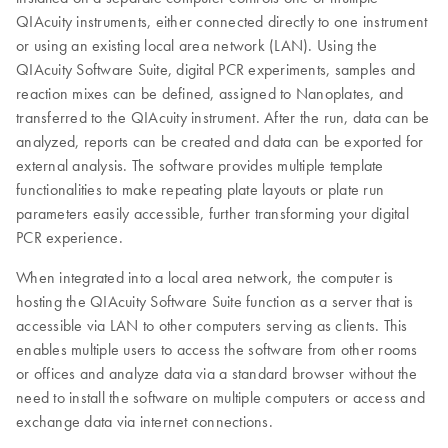
QIAcuity instruments, either connected directly to one instrument
or using an existing local area network (LAN). Using the
QIAcuity Software Suite, digital PCR experiments, samples and
reaction mixes can be defined, assigned to Nanoplates, and
transferred to the QIAcuity instrument. After the run, data can be
analyzed, reports can be created and data can be exported for
external analysis. The software provides multiple template
functionalities to make repeating plate layouts or plate run
parameters easily accessible, further transforming your digital
PCR experience.
When integrated into a local area network, the computer is
hosting the QIAcuity Software Suite function as a server that is
accessible via LAN to other computers serving as clients. This
enables multiple users to access the software from other rooms
or offices and analyze data via a standard browser without the
need to install the software on multiple computers or access and
exchange data via internet connections.