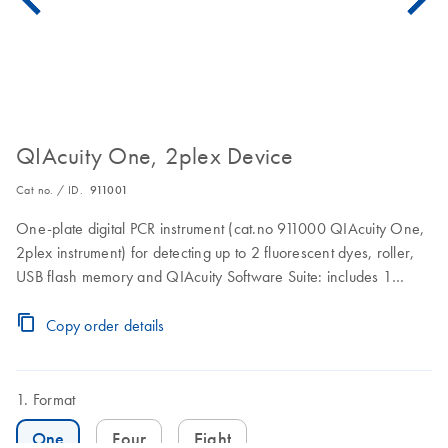
QIAcuity One, 2plex Device
Cat no. / ID.
911001
One-plate digital PCR instrument (cat.no 911000 QIAcuity One,
2plex instrument) for detecting up to 2 fluorescent dyes, roller,
USB flash memory and QIAcuity Software Suite: includes 1
preventive maintenance visit. 1 year warranty on labor, travel,
and parts also included.
Copy order details
Format
One
Four
Eight