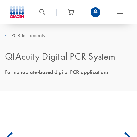
PCR Instruments
QIAcuity Digital PCR System
For nanoplate-based digital PCR applications