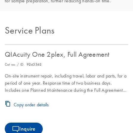
for sample preparation, further reducing hands-on time.
Service Plans
QIAcuity One 2plex, Full Agreement
Cat no. / ID.
9245362
On-site instrument repair, including travel, labor and parts, for a
period of one year. Response time of two business days.
Includes one Planned Maintenance during the Full Agreement
period.
Copy order details
Inquire