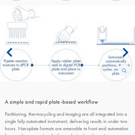
A simple and rapid plate-based workflow
Partitioning, thermocycling and imaging are all integrated into a
single fully automated instrument, delivering results in under two
hours. Nanoplate formats are amenable to front-end automation