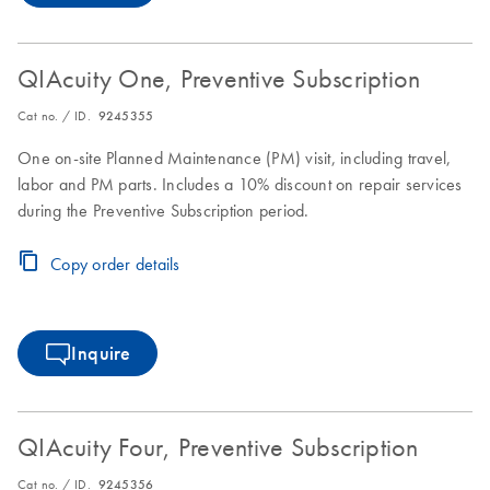
QIAcuity One, Preventive Subscription
Cat no. / ID.
9245355
One on-site Planned Maintenance (PM) visit, including travel,
labor and PM parts. Includes a 10% discount on repair services
during the Preventive Subscription period.
Copy order details
Inquire
QIAcuity Four, Preventive Subscription
Cat no. / ID.
9245356