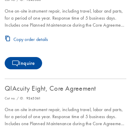
One on-site instrument repair, including travel, labor and parts,
for a period of one year. Response time of 5 business days.
Includes one Planned Maintenance during the Core Agreement
period.
Copy order details
Inquire
QIAcuity Eight, Core Agreement
Cat no. / ID.
9245361
One on-site instrument repair, including travel, labor and parts,
for a period of one year. Response time of 5 business days.
Includes one Planned Maintenance during the Core Agreement
period.