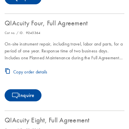
QIAcuity Four, Full Agreement
Cat no. / ID.
9245364
On-site instrument repair, including travel, labor and parts, for a
period of one year. Response time of two business days.
Includes one Planned Maintenance during the Full Agreement
period.
Copy order details
Inquire
QIAcuity Eight, Full Agreement