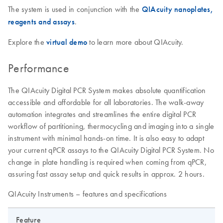
The system is used in conjunction with the
QIAcuity nanoplates,
reagents and assays
.
Explore the
virtual demo
to learn more about QIAcuity.
Performance
The QIAcuity Digital PCR System makes absolute quantification
accessible and affordable for all laboratories. The walk-away
automation integrates and streamlines the entire digital PCR
workflow of partitioning, thermocycling and imaging into a single
instrument with minimal hands-on time. It is also easy to adapt
your current qPCR assays to the QIAcuity Digital PCR System. No
change in plate handling is required when coming from qPCR,
assuring fast assay setup and quick results in approx. 2 hours.
QIAcuity Instruments – features and specifications
Feature