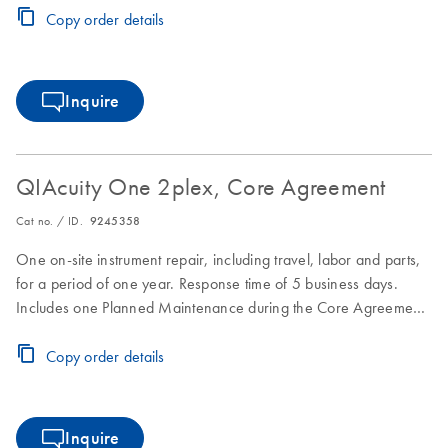
Copy order details
Inquire
QIAcuity One 2plex, Core Agreement
Cat no. / ID.
9245358
One on-site instrument repair, including travel, labor and parts,
for a period of one year. Response time of 5 business days.
Includes one Planned Maintenance during the Core Agreement
period.
Copy order details
Inquire