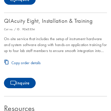
QIAcuity Eight, Installation & Training
Cat no. / ID.
9245354
On-site service that includes the setup of instrument hardware
and system software along with hands-on application training for
up to four lab staff members to ensure smooth integration into
laboratory workflows.
Copy order details
Inquire
Resources