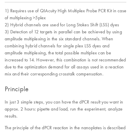
1) Requires use of QIAcuity High Multiplex Probe PCR Kit in case
of multiplexing >5plex
2) Hybrid channels are used for Long Stokes Shift (LSS) dyes
3) Detection of 12 targets in parallel can be achieved by using
amplitude multiplexing in the six standard channels. When
combining hybrid channels for single plex LSS dyes and
amplitude multiplexing, the total possible multiplex can be
increased to 14. However, this combination is not recommended
due to the optimization demand for all assays used in a reaction
mix and their corresponding crosstalk compensation.
Principle
In just 3 simple steps, you can have the dPCR result you want in
approx. 2 hours: pipette and load, run the experiment, analyze
results.
The principle of the dPCR reaction in the nanoplates is described