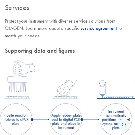
Services
Protect your instrument with diverse service solutions from
QIAGEN. Learn more about a specific
service agreement
to
match your needs.
Supporting data and figures