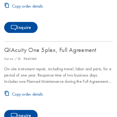
Copy order details
Inquire
QIAcuity One 5plex, Full Agreement
Cat no. / ID.
9245363
On-site instrument repair, including travel, labor and parts, for a
period of one year. Response time of two business days.
Includes one Planned Maintenance during the Full Agreement
period.
Copy order details
Inquire