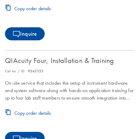
laboratory workflows.
Copy order details
Inquire
QIAcuity Four, Installation & Training
Cat no. / ID.
9245353
On-site service that includes the setup of instrument hardware
and system software along with hands-on application training for
up to four lab staff members to ensure smooth integration into
laboratory workflows.
Copy order details
Inquire