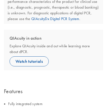
performance characteristics of the product for clinical use
(i.e., diagnostic, prognostic, therapeutic or blood banking)
is unknown. For diagnostic applications of digital PCR,
please use the
QIAcuityDx Digital PCR System
.
QIAcuity in action
Explore QIAcuity inside and out while learning more
about dPCR.
Watch tutorials
Features
Fully integrated system