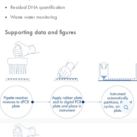
Residual DNA quantification
Waste water monitoring
Supporting data and figures