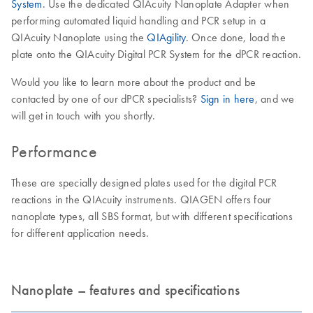
System
. Use the dedicated QIAcuity Nanoplate Adapter when
performing automated liquid handling and PCR setup in a
QIAcuity Nanoplate using the
QIAgility
. Once done, load the
plate onto the QIAcuity Digital PCR System for the dPCR reaction.
Would you like to learn more about the product and be
contacted by one of our dPCR specialists?
Sign in here
, and we
will get in touch with you shortly.
Performance
These are specially designed plates used for the digital PCR
reactions in the QIAcuity instruments. QIAGEN offers four
nanoplate types, all SBS format, but with different specifications
for different application needs.
Nanoplate – features and specifications