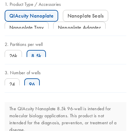
Product Type
Accessories
QIAcuity Nanoplate
Nanoplate Seals
Nanoplate Tray
Nanoplate Adapter
Partitions per well
26k
8.5k
Number of wells
24
96
The QIAcuity Nanoplate 8.5k 96-well is intended for
molecular biology applications. This product is not
intended for the diagnosis, prevention, or treatment of a
disease.