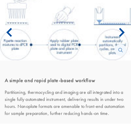
A simple and rapid plate-based workflow
Partitioning, thermocycling and imaging are all integrated into a
single fully automated instrument, delivering results in under two
hours. Nanoplate formats are amenable to front-end automation
for sample preparation, further reducing hands-on time.