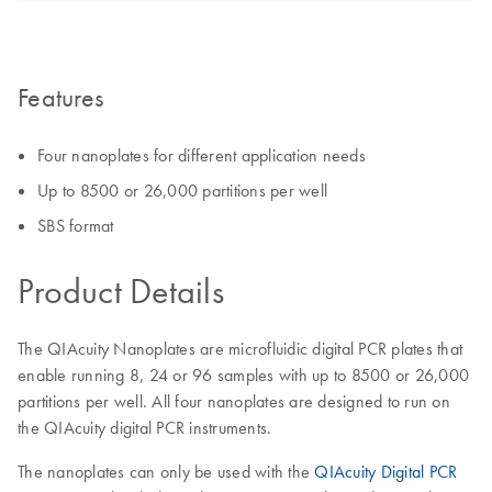
Features
Four nanoplates for different application needs
Up to 8500 or 26,000 partitions per well
SBS format
Product Details
The QIAcuity Nanoplates are microfluidic digital PCR plates that
enable running 8, 24 or 96 samples with up to 8500 or 26,000
partitions per well. All four nanoplates are designed to run on
the QIAcuity digital PCR instruments.
The nanoplates can only be used with the
QIAcuity Digital PCR