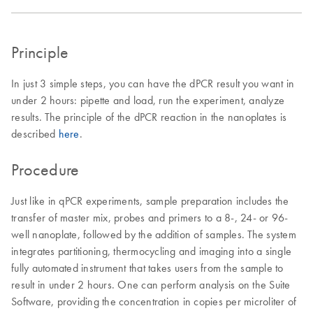
Principle
In just 3 simple steps, you can have the dPCR result you want in
under 2 hours: pipette and load, run the experiment, analyze
results. The principle of the dPCR reaction in the nanoplates is
described
here
.
Procedure
Just like in qPCR experiments, sample preparation includes the
transfer of master mix, probes and primers to a 8-, 24- or 96-
well nanoplate, followed by the addition of samples. The system
integrates partitioning, thermocycling and imaging into a single
fully automated instrument that takes users from the sample to
result in under 2 hours. One can perform analysis on the Suite
Software, providing the concentration in copies per microliter of