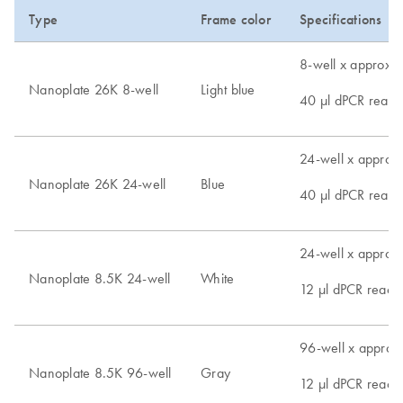
Type
Frame color
Specifications
8-well x approx. 
Nanoplate 26K 8-well
Light blue
40 µl dPCR reacti
24-well x approx.
Nanoplate 26K 24-well
Blue
40 µl dPCR reacti
24-well x approx.
Nanoplate 8.5K 24-well
White
12 µl dPCR reacti
96-well x approx.
Nanoplate 8.5K 96-well
Gray
12 µl dPCR reacti