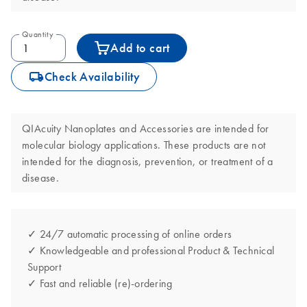
Quantity
Add to cart
icon_0062_deliver-s
Check Availability
QIAcuity Nanoplates and Accessories are intended for
molecular biology applications. These products are not
intended for the diagnosis, prevention, or treatment of a
disease.
✓ 24/7 automatic processing of online orders
✓ Knowledgeable and professional Product & Technical
Support
✓ Fast and reliable (re)-ordering