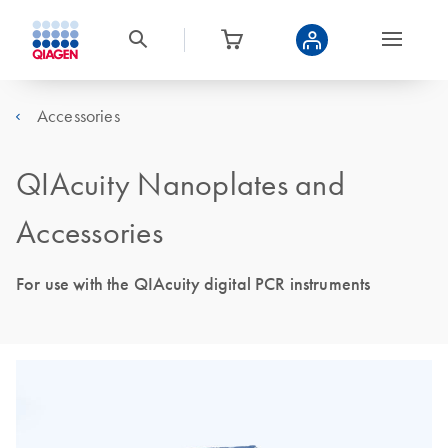
Accessories
QIAcuity Nanoplates and
Accessories
For use with the QIAcuity digital PCR instruments