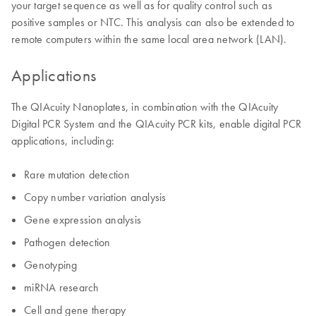
your target sequence as well as for quality control such as
positive samples or NTC. This analysis can also be extended to
remote computers within the same local area network (LAN).
Applications
The QIAcuity Nanoplates, in combination with the QIAcuity
Digital PCR System and the QIAcuity PCR kits, enable digital PCR
applications, including:
Rare mutation detection
Copy number variation analysis
Gene expression analysis
Pathogen detection
Genotyping
miRNA research
Cell and gene therapy