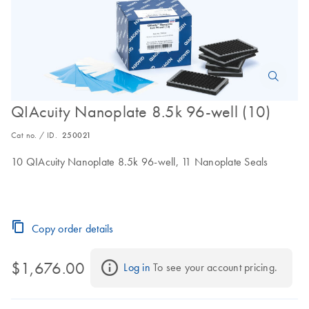
QIAcuity Nanoplate 8.5k 96-well (10)
Cat no. / ID.
250021
10 QIAcuity Nanoplate 8.5k 96-well, 11 Nanoplate Seals
Copy order details
$1,676.00
Log in
 To see your account pricing.