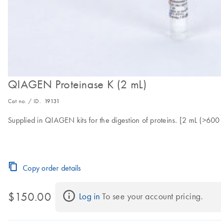
QIAGEN Proteinase K (2 mL)
Cat no. / ID.
19131
Supplied in QIAGEN kits for the digestion of proteins. [2 mL (>60
Copy order details
$150.00
Log in
 To see your account pricing.