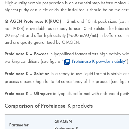
High-quality sample preparation is an essential step before molecula
highest purity of nucleic acids, the initial focus should be on the cert
QIAGEN Proteinase K (RUO)
in 2 mL and 10 mL pack sizes (cat. n
no. 19134) is available as a ready-to-use 10 mL solution for labora
20 mg/mL and offer high activity (>600 mAU/mL) in buffers common
and are quality-guaranteed by QIAGEN.
Proteinase K – Powder
in lyophilized format offers high activity wit
working conditions (see figure “
Proteinase K powder stability
”)
Proteinase K – Solution
in a ready-to-use liquid format is stable a
process ensures high lot-to-lot consistency of this product (see figur
Proteinase K – Ultrapure
in lyophilized format with enhanced purity
Comparison of Proteinase K products
QIAGEN
Parameter
Proteinase K