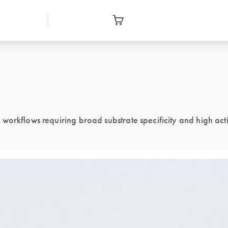
orkflows requiring broad substrate specificity and high acti