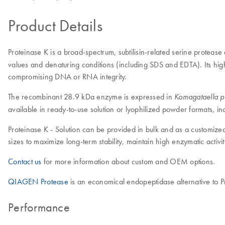
Product Details
Proteinase K is a broad-spectrum, subtilisin-related serine protease
values and denaturing conditions (including SDS and EDTA). Its high
compromising DNA or RNA integrity.
The recombinant 28.9 kDa enzyme is expressed in
Komagataella pha
available in ready-to-use solution or lyophilized powder formats, in
Proteinase K - Solution can be provided in bulk and as a customized
sizes to maximize long-term stability, maintain high enzymatic acti
Contact us
for more information about custom and OEM options.
QIAGEN Protease
is an economical endopeptidase alternative to Pr
Performance