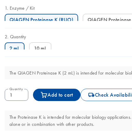
Enzyme
Kit
QIAGEN Proteinase K (RUO)
QIAGEN Proteinase
Quantity
2 mL
10 mL
The QIAGEN Proteinase K (2 mL) is intended for molecular biolog
Quantity
icon_0062_deliver-s
Add to cart
Check Availabili
The Proteinase K is intended for molecular biology applications. 
alone or in combination with other products.