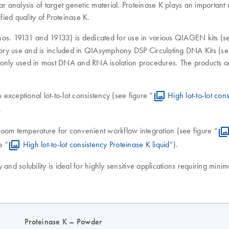
r analysis of target genetic material. Proteinase K plays an important r
ified quality of Proteinase K.
os. 19131 and 19133) is dedicated for use in various QIAGEN kits (see 
tory use and is included in QIAsymphony DSP Circulating DNA Kits (see 
ly used in most DNA and RNA isolation procedures. The products are
h exceptional lot-to-lot consistency (see figure “
High lot-to-lot co
.
t room temperature for convenient workflow integration (see figure “
e “
High lot-to-lot consistency Proteinase K liquid
”).
 and solubility is ideal for highly sensitive applications requiring min
Proteinase K – Powder