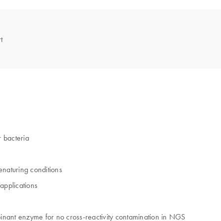
t
 bacteria
enaturing conditions
applications
inant enzyme for no cross-reactivity contamination in NGS