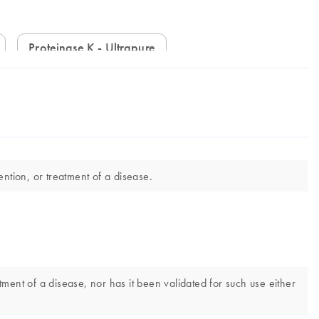
Proteinase K - Ultrapure
ntion, or treatment of a disease.
tment of a disease, nor has it been validated for such use either