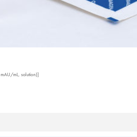
0 mAU/mL, solution)]