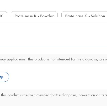
 K
Proteinase K - Powder
Proteinase K - Solution
y applications. This product is not intended for the diagnosis, preve
ty
This product is neither intended for the diagnosis, prevention or trea