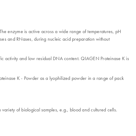
The enzyme is active across a wide range of temperatures, pH
Nases and RNases, during nucleic acid preparation without
cific activity and low residual DNA content. QIAGEN Proteinase K is
Proteinase K - Powder as a lyophilized powder in a range of pack
variety of biological samples, e.g., blood and cultured cells.