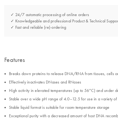
✓ 24/7 automatic processing of online orders
✓ Knowledgeable and professional Product & Technical Suppor
✓ Fast and reliable (re)-ordering
Features
Breaks down proteins to release DNA/RNA from tissues, cells or
Effectively inactivates DNases and RNases
High activity in elevated temperatures (up to 56°C) and under d
Stable over a wide pH range of 4.0–12.5 for use in a variety of 
Stable liquid format is suitable for room‑temperature storage
Exceptional purity with a decreased amount of host DNA recomb