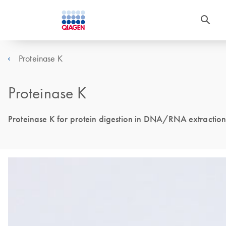
Proteinase K
Proteinase K
Proteinase K for protein digestion in DNA/RNA extraction w