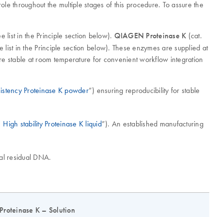
ole throughout the multiple stages of this procedure. To assure the
list in the Principle section below).
QIAGEN Proteinase K
(cat.
list in the Principle section below). These enzymes are supplied at
 stable at room temperature for convenient workflow integration
nsistency Proteinase K powder
”) ensuring reproducibility for stable
High stability Proteinase K liquid
”). An established manufacturing
imal residual DNA.
Proteinase K – Solution
P