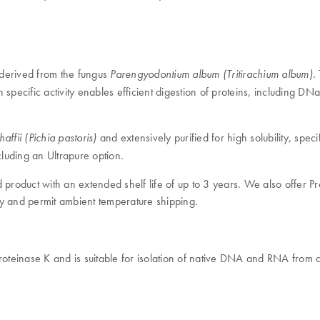
 derived from the fungus
Parengyodontium album (Tritirachium album).
 specific activity enables efficient digestion of proteins, including D
and extensively purified for high solubility, spe
ffii (Pichia pastoris)
cluding an Ultrapure option.
 product with an extended shelf life of up to 3 years. We also offer 
vity and permit ambient temperature shipping.
oteinase K and is suitable for isolation of native DNA and RNA from a 