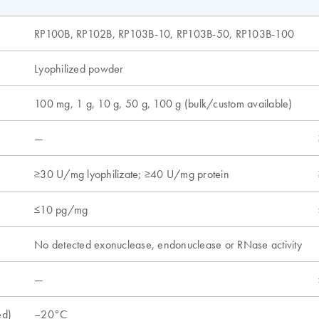
RP100B, RP102B, RP103B-10, RP103B-50, RP103B-100
Lyophilized powder
100 mg, 1 g, 10 g, 50 g, 100 g (bulk/custom available)
—
≥30 U/mg lyophilizate; ≥40 U/mg protein
≤10 pg/mg
No detected exonuclease, endonuclease or RNase activity
—
ed)
–20°C