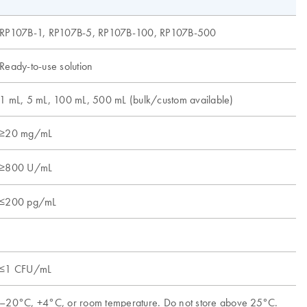
RP107B-1, RP107B-5, RP107B-100, RP107B-500
R
Ready-to-use solution
L
1 mL, 5 mL, 100 mL, 500 mL (bulk/custom available)
1
≥20 mg/mL
≥800 U/mL
≥
≤200 pg/mL
≤
≤1 CFU/mL
–20°C, +4°C, or room temperature. Do not store above 25°C.