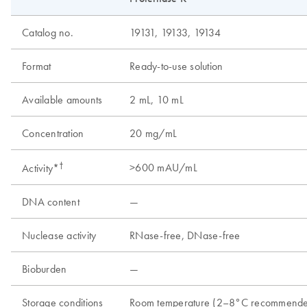
Catalog no.
19131, 19133, 19134
Format
Ready-to-use solution
Available amounts
2 mL, 10 mL
Concentration
20 mg/mL
†
>600 mAU/mL
Activity*
DNA content
—
Nuclease activity
RNase-free, DNase-free
Bioburden
—
Storage conditions
Room temperature (2–8°C recommend